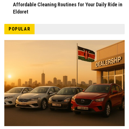
Affordable Cleaning Routines for Your Daily Ride in
Eldoret
POPULAR