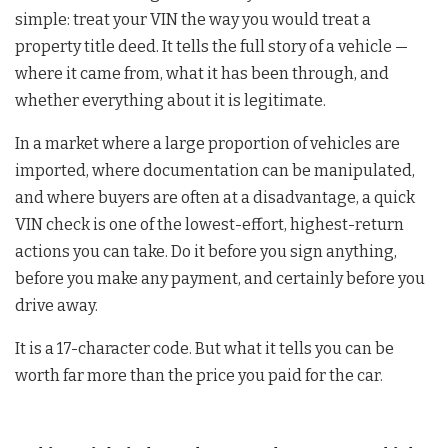
simple: treat your VIN the way you would treat a
property title deed. It tells the full story of a vehicle —
where it came from, what it has been through, and
whether everything about it is legitimate.
In a market where a large proportion of vehicles are
imported, where documentation can be manipulated,
and where buyers are often at a disadvantage, a quick
VIN check is one of the lowest-effort, highest-return
actions you can take. Do it before you sign anything,
before you make any payment, and certainly before you
drive away.
It is a 17-character code. But what it tells you can be
worth far more than the price you paid for the car.