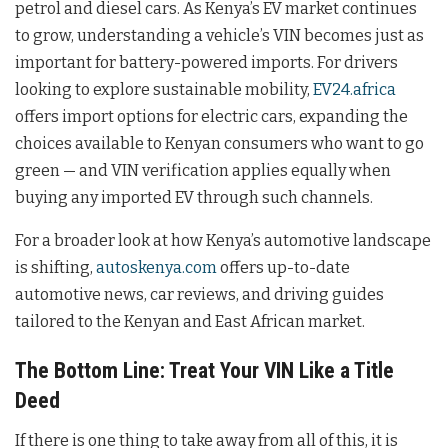
petrol and diesel cars. As Kenya’s EV market continues
to grow, understanding a vehicle’s VIN becomes just as
important for battery-powered imports. For drivers
looking to explore sustainable mobility,
EV24.africa
offers import options for electric cars, expanding the
choices available to Kenyan consumers who want to go
green — and VIN verification applies equally when
buying any imported EV through such channels.
For a broader look at how Kenya’s automotive landscape
is shifting,
autoskenya.com
offers up-to-date
automotive news, car reviews, and driving guides
tailored to the Kenyan and East African market.
The Bottom Line: Treat Your VIN Like a Title
Deed
If there is one thing to take away from all of this, it is