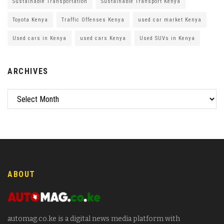
Sustainable Transportation
Sustainable Transport Kenya
Toyota Kenya
Traffic Offenses Kenya
used car market Kenya
Used cars in Kenya
used cars Kenya
Used SUVs in Kenya
ARCHIVES
ABOUT
automag.co.ke is a digital news media platform with