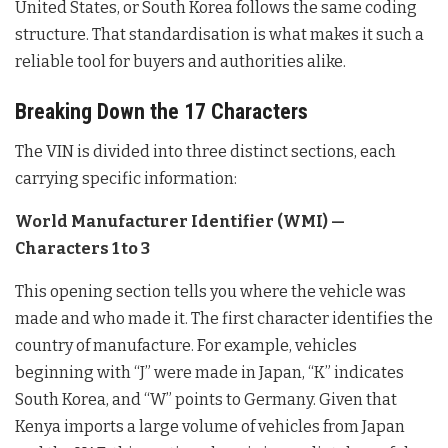
United States, or South Korea follows the same coding
structure. That standardisation is what makes it such a
reliable tool for buyers and authorities alike.
Breaking Down the 17 Characters
The VIN is divided into three distinct sections, each
carrying specific information:
World Manufacturer Identifier (WMI) —
Characters 1 to 3
This opening section tells you where the vehicle was
made and who made it. The first character identifies the
country of manufacture. For example, vehicles
beginning with “J” were made in Japan, “K” indicates
South Korea, and “W” points to Germany. Given that
Kenya imports a large volume of vehicles from Japan