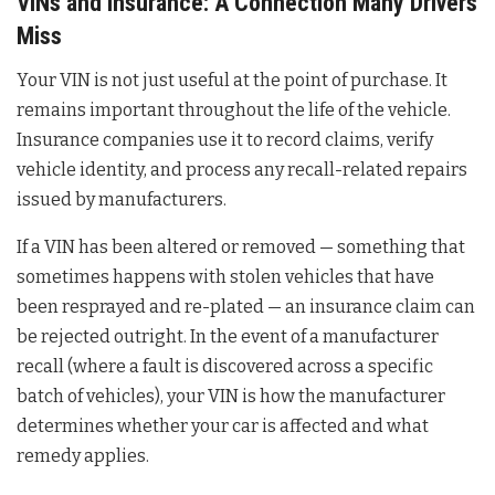
VINs and Insurance: A Connection Many Drivers
Miss
Your VIN is not just useful at the point of purchase. It
remains important throughout the life of the vehicle.
Insurance companies use it to record claims, verify
vehicle identity, and process any recall-related repairs
issued by manufacturers.
If a VIN has been altered or removed — something that
sometimes happens with stolen vehicles that have
been resprayed and re-plated — an insurance claim can
be rejected outright. In the event of a manufacturer
recall (where a fault is discovered across a specific
batch of vehicles), your VIN is how the manufacturer
determines whether your car is affected and what
remedy applies.