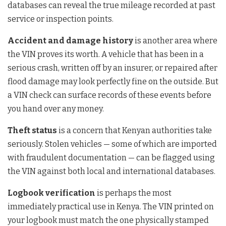
databases can reveal the true mileage recorded at past
service or inspection points.
Accident and damage history
is another area where
the VIN proves its worth. A vehicle that has been in a
serious crash, written off by an insurer, or repaired after
flood damage may look perfectly fine on the outside. But
a VIN check can surface records of these events before
you hand over any money.
Theft status
is a concern that Kenyan authorities take
seriously. Stolen vehicles — some of which are imported
with fraudulent documentation — can be flagged using
the VIN against both local and international databases.
Logbook verification
is perhaps the most
immediately practical use in Kenya. The VIN printed on
your logbook must match the one physically stamped