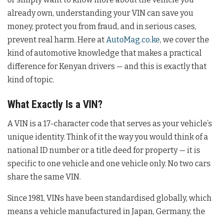
already own, understanding your VIN can save you
money, protect you from fraud, and in serious cases,
prevent real harm. Here at
AutoMag.co.ke
, we cover the
kind of automotive knowledge that makes a practical
difference for Kenyan drivers — and this is exactly that
kind of topic.
What Exactly Is a VIN?
A VIN is a 17-character code that serves as your vehicle’s
unique identity. Think of it the way you would think of a
national ID number or a title deed for property — it is
specific to one vehicle and one vehicle only. No two cars
share the same VIN.
Since 1981, VINs have been standardised globally, which
means a vehicle manufactured in Japan, Germany, the