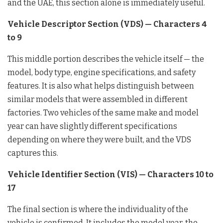
and the UAE, this section alone is immediately useful.
Vehicle Descriptor Section (VDS) — Characters 4
to 9
This middle portion describes the vehicle itself — the
model, body type, engine specifications, and safety
features. It is also what helps distinguish between
similar models that were assembled in different
factories. Two vehicles of the same make and model
year can have slightly different specifications
depending on where they were built, and the VDS
captures this.
Vehicle Identifier Section (VIS) — Characters 10 to
17
The final section is where the individuality of the
vehicle is confirmed. It includes the model year, the