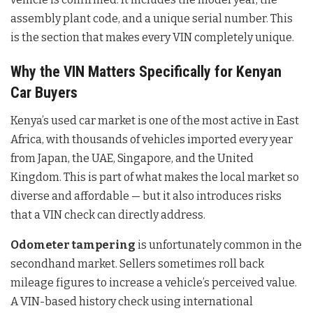
assembly plant code, and a unique serial number. This
is the section that makes every VIN completely unique.
Why the VIN Matters Specifically for Kenyan
Car Buyers
Kenya’s used car market is one of the most active in East
Africa, with thousands of vehicles imported every year
from Japan, the UAE, Singapore, and the United
Kingdom. This is part of what makes the local market so
diverse and affordable — but it also introduces risks
that a VIN check can directly address.
Odometer tampering
is unfortunately common in the
secondhand market. Sellers sometimes roll back
mileage figures to increase a vehicle’s perceived value.
A VIN-based history check using international