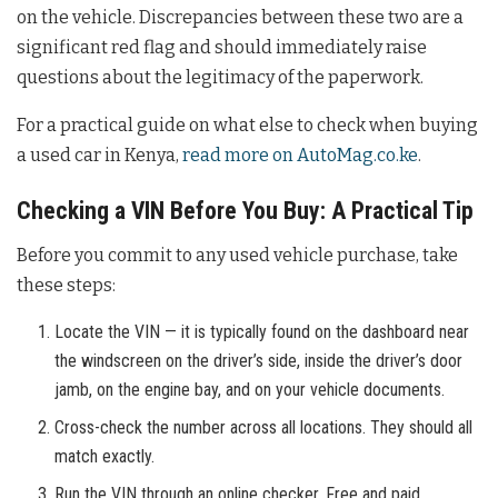
on the vehicle. Discrepancies between these two are a
significant red flag and should immediately raise
questions about the legitimacy of the paperwork.
For a practical guide on what else to check when buying
a used car in Kenya,
read more on AutoMag.co.ke
.
Checking a VIN Before You Buy: A Practical Tip
Before you commit to any used vehicle purchase, take
these steps:
Locate the VIN — it is typically found on the dashboard near
the windscreen on the driver’s side, inside the driver’s door
jamb, on the engine bay, and on your vehicle documents.
Cross-check the number across all locations. They should all
match exactly.
Run the VIN through an online checker. Free and paid