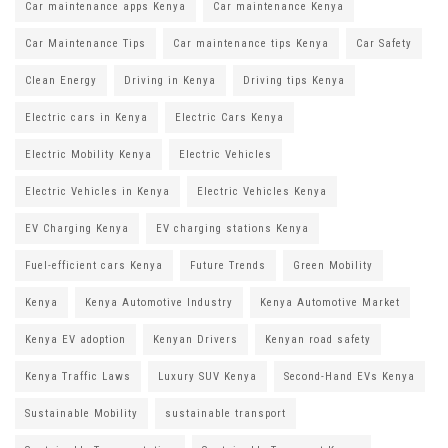
Car maintenance apps Kenya
Car maintenance Kenya
Car Maintenance Tips
Car maintenance tips Kenya
Car Safety
Clean Energy
Driving in Kenya
Driving tips Kenya
Electric cars in Kenya
Electric Cars Kenya
Electric Mobility Kenya
Electric Vehicles
Electric Vehicles in Kenya
Electric Vehicles Kenya
EV Charging Kenya
EV charging stations Kenya
Fuel-efficient cars Kenya
Future Trends
Green Mobility
Kenya
Kenya Automotive Industry
Kenya Automotive Market
Kenya EV adoption
Kenyan Drivers
Kenyan road safety
Kenya Traffic Laws
Luxury SUV Kenya
Second-Hand EVs Kenya
Sustainable Mobility
sustainable transport