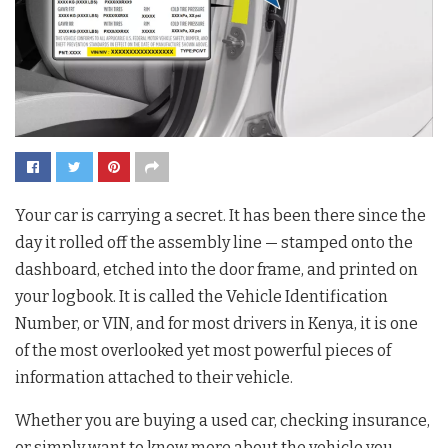
Your car is carrying a secret. It has been there since the
day it rolled off the assembly line — stamped onto the
dashboard, etched into the door frame, and printed on
your logbook. It is called the Vehicle Identification
Number, or VIN, and for most drivers in Kenya, it is one
of the most overlooked yet most powerful pieces of
information attached to their vehicle.
Whether you are buying a used car, checking insurance,
or simply want to know more about the vehicle you