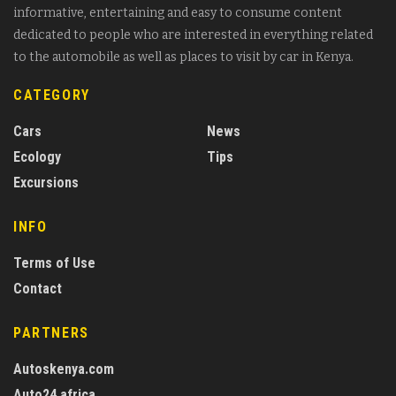
informative, entertaining and easy to consume content
dedicated to people who are interested in everything related
to the automobile as well as places to visit by car in Kenya.
CATEGORY
Cars
News
Ecology
Tips
Excursions
INFO
Terms of Use
Contact
PARTNERS
Autoskenya.com
Auto24.africa