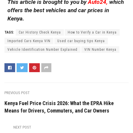
This article is brought to you by
Auto24,
which
offers the best vehicles and car prices in
Kenya.
TAGS:
Car History Check Kenya
How to Verify a Car in Kenya
Imported Cars Kenya VIN
Used car buying tips Kenya
Vehicle Identification Number Explained
VIN Number Kenya
PREVIOUS POST
Kenya Fuel Price Crisis 2026: What the EPRA Hike
Means for Drivers, Commuters, and Car Owners
NEXT POST