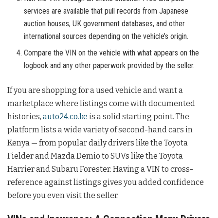
services are available that pull records from Japanese
auction houses, UK government databases, and other
international sources depending on the vehicle’s origin.
Compare the VIN on the vehicle with what appears on the
logbook and any other paperwork provided by the seller.
If you are shopping for a used vehicle and want a
marketplace where listings come with documented
histories,
auto24.co.ke
is a solid starting point. The
platform lists a wide variety of second-hand cars in
Kenya — from popular daily drivers like the Toyota
Fielder and Mazda Demio to SUVs like the Toyota
Harrier and Subaru Forester. Having a VIN to cross-
reference against listings gives you added confidence
before you even visit the seller.