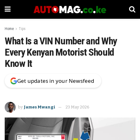
Home
Tips
What Is a VIN Number and Why
Every Kenyan Motorist Should
Know It
Get updates in your Newsfeed
by
James Mwangi
23 May 2026