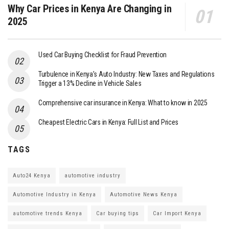
Why Car Prices in Kenya Are Changing in
2025
Used Car Buying Checklist for Fraud Prevention
Turbulence in Kenya’s Auto Industry: New Taxes and Regulations
Trigger a 13% Decline in Vehicle Sales
Comprehensive car insurance in Kenya: What to know in 2025
Cheapest Electric Cars in Kenya: Full List and Prices
TAGS
Auto24 Kenya
automotive industry
Automotive Industry in Kenya
Automotive News Kenya
automotive trends Kenya
Car buying tips
Car Import Kenya