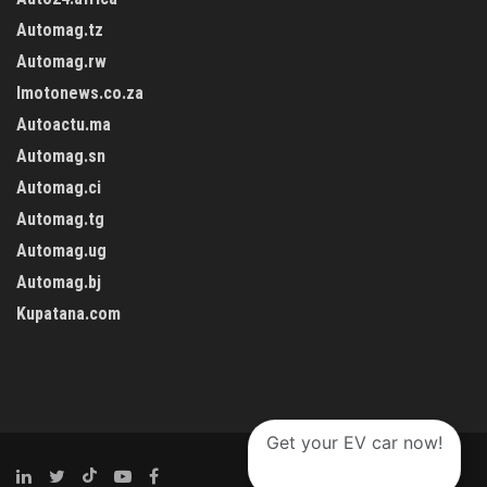
Automag.tz
Automag.rw
Imotonews.co.za
Autoactu.ma
Automag.sn
Automag.ci
Automag.tg
Automag.ug
Automag.bj
Kupatana.com
Get your EV car now!