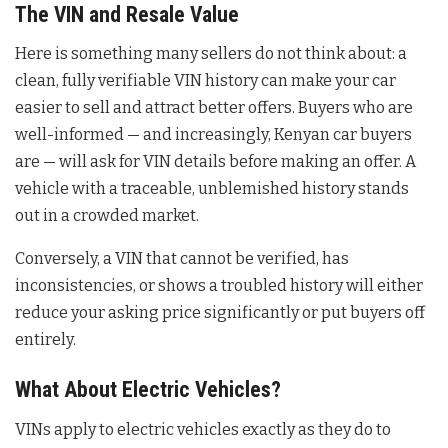
The VIN and Resale Value
Here is something many sellers do not think about: a
clean, fully verifiable VIN history can make your car
easier to sell and attract better offers. Buyers who are
well-informed — and increasingly, Kenyan car buyers
are — will ask for VIN details before making an offer. A
vehicle with a traceable, unblemished history stands
out in a crowded market.
Conversely, a VIN that cannot be verified, has
inconsistencies, or shows a troubled history will either
reduce your asking price significantly or put buyers off
entirely.
What About Electric Vehicles?
VINs apply to electric vehicles exactly as they do to