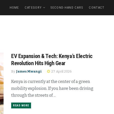
HOME
CATEGORY
SECOND-HAND CARS
CONTACT
EV Expansion & Tech: Kenya’s Electric
Revolution Hits High Gear
By
James Mwangi
27 April 2026
Kenya is currently at the center of a green
mobility explosion. If you have been driving
through the streets of ...
READ MORE