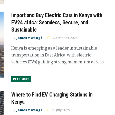
Import and Buy Electric Cars in Kenya with
EV24.africa: Seamless, Secure, and
Sustainable
By
James Mwangi
14 October 2025
Kenya is emerging as a leader in sustainable
transportation in East Africa, with electric
vehicles (EVs) gaining strong momentum across
...
READ MORE
Where to Find EV Charging Stations in
Kenya
By
James Mwangi
13 July 2025