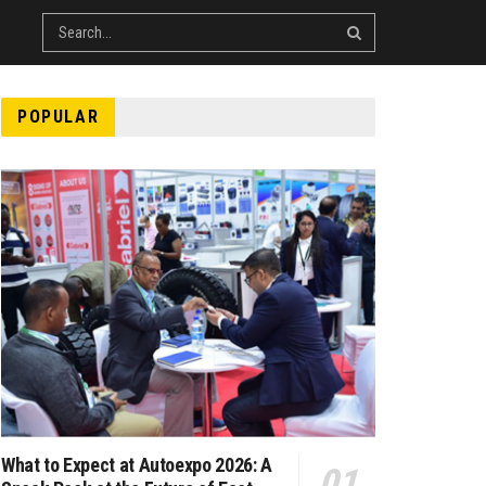
POPULAR
What to Expect at Autoexpo 2026: A