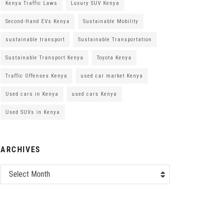
Kenya Traffic Laws
Luxury SUV Kenya
Second-Hand EVs Kenya
Sustainable Mobility
sustainable transport
Sustainable Transportation
Sustainable Transport Kenya
Toyota Kenya
Traffic Offenses Kenya
used car market Kenya
Used cars in Kenya
used cars Kenya
Used SUVs in Kenya
ARCHIVES
Select Month