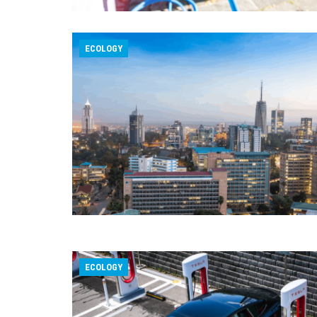
ECOLOGY
ECOLOGY