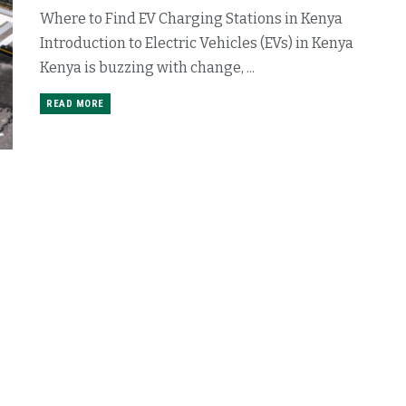
Where to Find EV Charging Stations in Kenya
Introduction to Electric Vehicles (EVs) in Kenya
Kenya is buzzing with change, ...
READ MORE