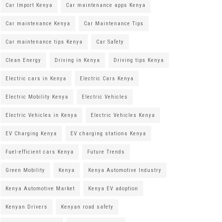
Car Import Kenya
Car maintenance apps Kenya
Car maintenance Kenya
Car Maintenance Tips
Car maintenance tips Kenya
Car Safety
Clean Energy
Driving in Kenya
Driving tips Kenya
Electric cars in Kenya
Electric Cars Kenya
Electric Mobility Kenya
Electric Vehicles
Electric Vehicles in Kenya
Electric Vehicles Kenya
EV Charging Kenya
EV charging stations Kenya
Fuel-efficient cars Kenya
Future Trends
Green Mobility
Kenya
Kenya Automotive Industry
Kenya Automotive Market
Kenya EV adoption
Kenyan Drivers
Kenyan road safety