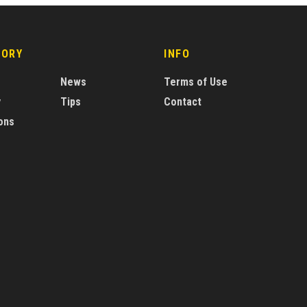
GORY
INFO
News
Terms of Use
y
Tips
Contact
ons