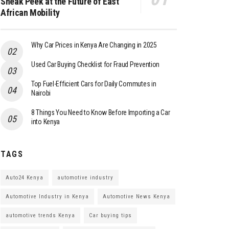
Sneak Peek at the Future of East
African Mobility
Why Car Prices in Kenya Are Changing in 2025
Used Car Buying Checklist for Fraud Prevention
Top Fuel-Efficient Cars for Daily Commutes in
Nairobi
8 Things You Need to Know Before Importing a Car
into Kenya
TAGS
Auto24 Kenya
automotive industry
Automotive Industry in Kenya
Automotive News Kenya
automotive trends Kenya
Car buying tips