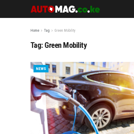
Home
Tag
Green Mobility
Tag:
Green Mobility
NEWS