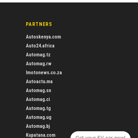
PARTNERS
Autoskenya.com
Auto24.africa
Automag.tz
Automag.rw
Imotonews.co.za
Autoactu.ma
Automag.sn
Automag.ci
Automag.tg
Automag.ug
Automag.bj
Kupatana.com
Get your EV car now!