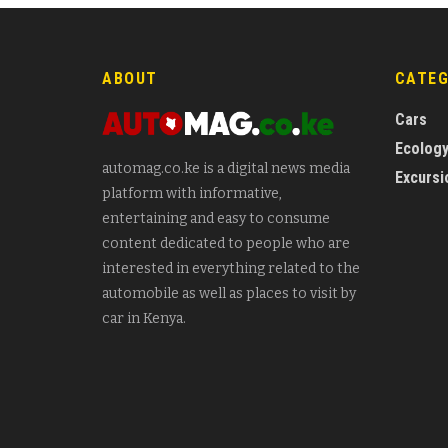
ABOUT
CATE
Cars
Ecolog
automag.co.ke is a digital news media
Excursi
platform with informative,
entertaining and easy to consume
content dedicated to people who are
interested in everything related to the
automobile as well as places to visit by
car in Kenya.