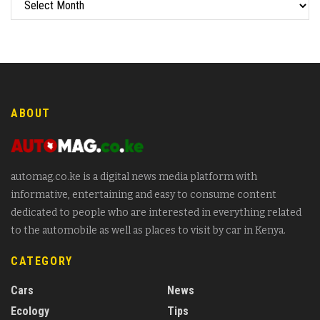
ABOUT
automag.co.ke is a digital news media platform with
informative, entertaining and easy to consume content
dedicated to people who are interested in everything related
to the automobile as well as places to visit by car in Kenya.
CATEGORY
Cars
News
Ecology
Tips