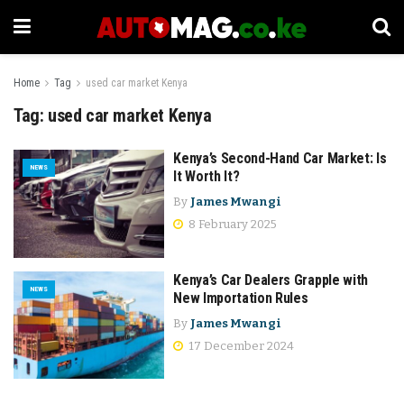
Home
Tag
used car market Kenya
Tag:
used car market Kenya
Kenya’s Second-Hand Car Market: Is
NEWS
It Worth It?
By
James Mwangi
8 February 2025
Kenya’s Car Dealers Grapple with
NEWS
New Importation Rules
By
James Mwangi
17 December 2024