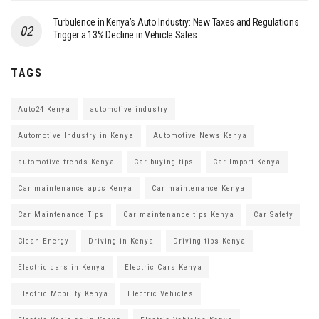
Turbulence in Kenya’s Auto Industry: New Taxes and Regulations
Trigger a 13% Decline in Vehicle Sales
TAGS
Auto24 Kenya
automotive industry
Automotive Industry in Kenya
Automotive News Kenya
automotive trends Kenya
Car buying tips
Car Import Kenya
Car maintenance apps Kenya
Car maintenance Kenya
Car Maintenance Tips
Car maintenance tips Kenya
Car Safety
Clean Energy
Driving in Kenya
Driving tips Kenya
Electric cars in Kenya
Electric Cars Kenya
Electric Mobility Kenya
Electric Vehicles