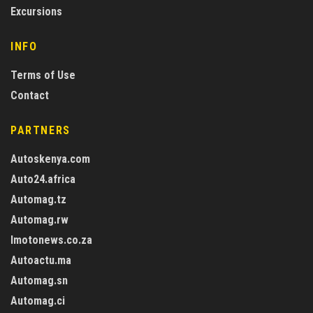
Excursions
INFO
Terms of Use
Contact
PARTNERS
Autoskenya.com
Auto24.africa
Automag.tz
Automag.rw
Imotonews.co.za
Autoactu.ma
Automag.sn
Automag.ci