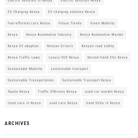
Electric Vehicles in Kenya
Electric Vehicles Kenya
EV Charging Kenya
EV charging stations Kenya
Fuel-efficient cars Kenya
Future Trends
Green Mobility
Kenya
Kenya Automotive Industry
Kenya Automotive Market
Kenya EV adoption
Kenyan Drivers
Kenyan road safety
Kenya Traffic Laws
Luxury SUV Kenya
Second-Hand EVs Kenya
Sustainable Mobility
sustainable transport
Sustainable Transportation
Sustainable Transport Kenya
Toyota Kenya
Traffic Offenses Kenya
used car market Kenya
Used cars in Kenya
used cars Kenya
Used SUVs in Kenya
ARCHIVES