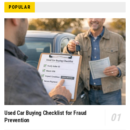
POPULAR
Used Car Buying Checklist for Fraud
Prevention