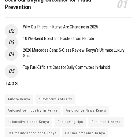
Prevention
Why Car Prices in Kenya Are Changing in 2025
10 Weekend Road Trip Routes from Nairobi
2026 Mercedes-Benz S-Class Review: Kenya’s Ultimate Luxury
Sedan
Top Fuel-Efficient Cars for Daily Commutes in Nairobi
TAGS
Auto24 Kenya
automotive industry
Automotive Industry in Kenya
Automotive News Kenya
automotive trends Kenya
Car buying tips
Car Import Kenya
Car maintenance apps Kenya
Car maintenance Kenya