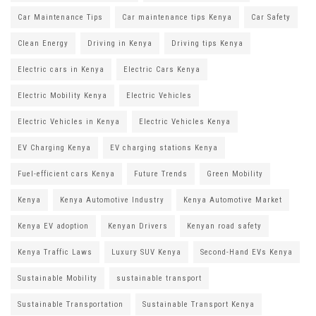
Car Maintenance Tips
Car maintenance tips Kenya
Car Safety
Clean Energy
Driving in Kenya
Driving tips Kenya
Electric cars in Kenya
Electric Cars Kenya
Electric Mobility Kenya
Electric Vehicles
Electric Vehicles in Kenya
Electric Vehicles Kenya
EV Charging Kenya
EV charging stations Kenya
Fuel-efficient cars Kenya
Future Trends
Green Mobility
Kenya
Kenya Automotive Industry
Kenya Automotive Market
Kenya EV adoption
Kenyan Drivers
Kenyan road safety
Kenya Traffic Laws
Luxury SUV Kenya
Second-Hand EVs Kenya
Sustainable Mobility
sustainable transport
Sustainable Transportation
Sustainable Transport Kenya