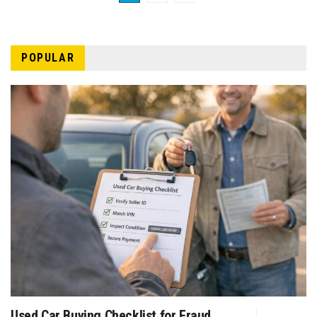
POPULAR
Used Car Buying Checklist for Fraud