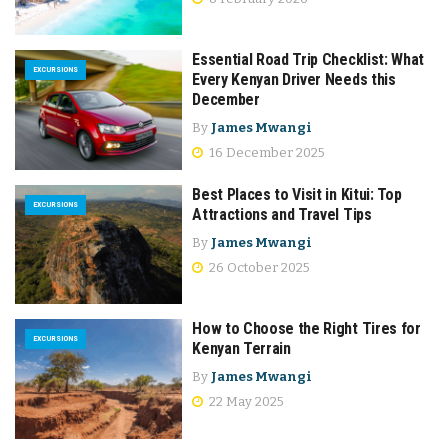
Essential Road Trip Checklist: What
EXCURSIONS
Every Kenyan Driver Needs this
December
By
James Mwangi
16 December 2025
Best Places to Visit in Kitui: Top
EXCURSIONS
Attractions and Travel Tips
By
James Mwangi
26 October 2025
How to Choose the Right Tires for
EXCURSIONS
Kenyan Terrain
By
James Mwangi
22 May 2025