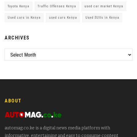
Toyota Kenya
Traffic Offenses Kenya
used car market Kenya
Used cars in Kenya
used cars Kenya
Used SUVs in Kenya
ARCHIVES
ABOUT
automag.co.ke is a digital news media platform with
informative, entertaining and easy to consume content