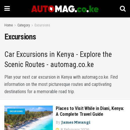
Home
Category
Excursions
Excursions
Car Excursions in Kenya - Explore the
Scenic Routes - automag.co.ke
Plan your next car excursion in Kenya with automag.co.ke. Find
information on the most picturesque routes and captivating
destinations for a memorable road trip.
Places to Visit While in Diani, Kenya:
EXCURSIONS
A Complete Travel Guide
By
James Mwangi
8 February 2026