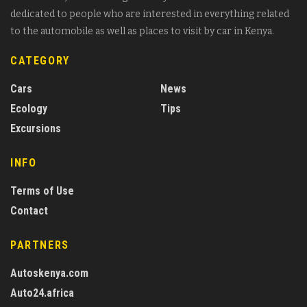
dedicated to people who are interested in everything related
to the automobile as well as places to visit by car in Kenya.
CATEGORY
Cars
News
Ecology
Tips
Excursions
INFO
Terms of Use
Contact
PARTNERS
Autoskenya.com
Auto24.africa