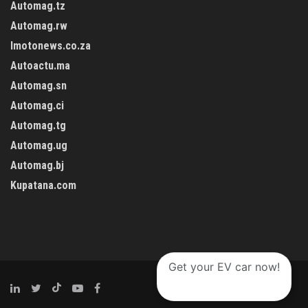
Automag.tz
Automag.rw
Imotonews.co.za
Autoactu.ma
Automag.sn
Automag.ci
Automag.tg
Automag.ug
Automag.bj
Kupatana.com
Get your EV car now!