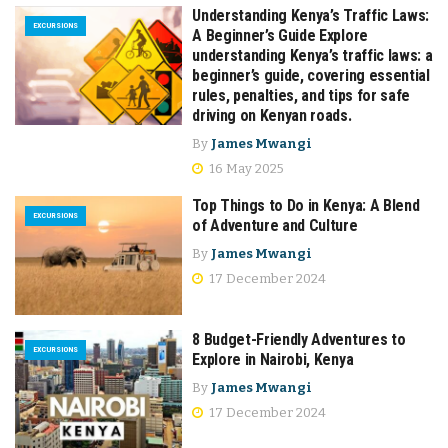
Understanding Kenya’s Traffic Laws:
EXCURSIONS
A Beginner’s Guide Explore
understanding Kenya’s traffic laws: a
beginner’s guide, covering essential
rules, penalties, and tips for safe
driving on Kenyan roads.​
By
James Mwangi
16 May 2025
Top Things to Do in Kenya: A Blend
EXCURSIONS
of Adventure and Culture
By
James Mwangi
17 December 2024
8 Budget-Friendly Adventures to
EXCURSIONS
Explore in Nairobi, Kenya
By
James Mwangi
17 December 2024