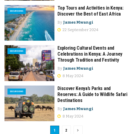
Top Tours and Activities in Kenya:
EXCURSIONS
Discover the Best of East Africa
By
James Mwangi
22 September 2024
Exploring Cultural Events and
EXCURSIONS
Celebrations in Kenya: A Journey
Through Tradition and Festivity
By
James Mwangi
8 May 2024
Discover Kenya’s Parks and
EXCURSIONS
Reserves: A Guide to Wildlife Safari
Destinations
By
James Mwangi
8 May 2024
1
2