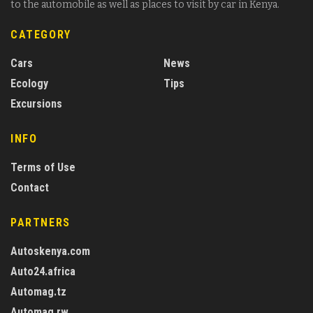
to the automobile as well as places to visit by car in Kenya.
CATEGORY
Cars
News
Ecology
Tips
Excursions
INFO
Terms of Use
Contact
PARTNERS
Autoskenya.com
Auto24.africa
Automag.tz
Automag.rw