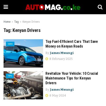
Home
Tag
Kenyan Drivers
Tag:
Kenyan Drivers
Top Fuel-Efficient Cars That Save
CARS
Money on Kenyan Roads
By
James Mwangi
8 February 2025
Revitalize Your Vehicle: 10 Crucial
TIPS
Maintenance Tips for Kenyan
Drivers
By
James Mwangi
8 May 2024