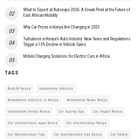
What to Expect at Autoexpo 2026: A Sneak Peek at the Future of
East African Mobility
Why Car Prices in Kenya Are Changing in 2025
Turbulence in Kenya’s Auto Industry: New Taxes and Regulations
Trigger a 13% Decline in Vehicle Sales
Mobile Charging Solutions for Electric Cars in Africa
TAGS
Auto24 Kenya
automotive industry
Automotive Industry in Kenya
Automotive News Kenya
automotive trends Kenya
Car buying tips
Car Import Kenya
Car maintenance apps Kenya
Car maintenance Kenya
Car Maintenance Tips
Car maintenance tips Kenya
Car Safety