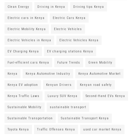
Clean Energy
Driving in Kenya
Driving tips Kenya
Electric cars in Kenya
Electric Cars Kenya
Electric Mobility Kenya
Electric Vehicles
Electric Vehicles in Kenya
Electric Vehicles Kenya
EV Charging Kenya
EV charging stations Kenya
Fuel-efficient cars Kenya
Future Trends
Green Mobility
Kenya
Kenya Automotive Industry
Kenya Automotive Market
Kenya EV adoption
Kenyan Drivers
Kenyan road safety
Kenya Traffic Laws
Luxury SUV Kenya
Second-Hand EVs Kenya
Sustainable Mobility
sustainable transport
Sustainable Transportation
Sustainable Transport Kenya
Toyota Kenya
Traffic Offenses Kenya
used car market Kenya