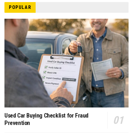
POPULAR
Used Car Buying Checklist for Fraud
Prevention