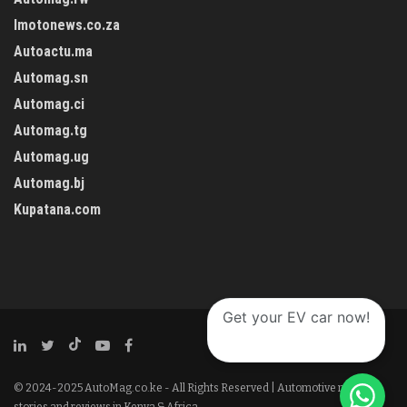
Imotonews.co.za
Autoactu.ma
Automag.sn
Automag.ci
Automag.tg
Automag.ug
Automag.bj
Kupatana.com
Get your EV car now!
© 2024-2025 AutoMag.co.ke - All Rights Reserved | Automotive news,
stories and reviews in Kenya & Africa