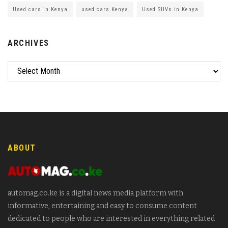
Used cars in Kenya
used cars Kenya
Used SUVs in Kenya
ARCHIVES
ABOUT
automag.co.ke is a digital news media platform with
informative, entertaining and easy to consume content
dedicated to people who are interested in everything related