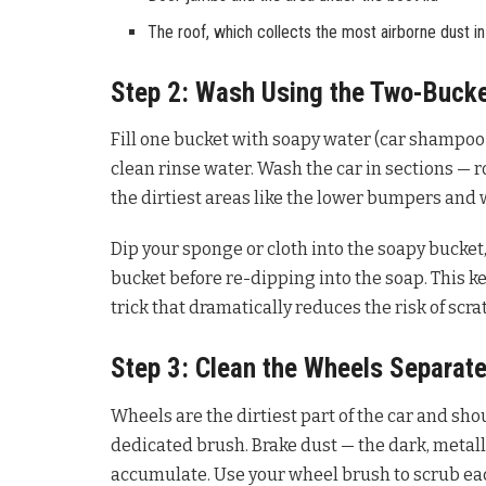
The roof, which collects the most airborne dust in
Step 2: Wash Using the Two-Buck
Fill one bucket with soapy water (car shampoo 
clean rinse water. Wash the car in sections — r
the dirtiest areas like the lower bumpers and 
Dip your sponge or cloth into the soapy bucket,
bucket before re-dipping into the soap. This k
trick that dramatically reduces the risk of scra
Step 3: Clean the Wheels Separate
Wheels are the dirtiest part of the car and sh
dedicated brush. Brake dust — the dark, metallic
accumulate. Use your wheel brush to scrub eac