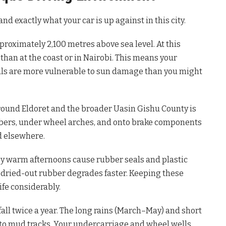
and exactly what your car is up against in this city.
pproximately 2,100 metres above sea level. At this
 than at the coast or in Nairobi. This means your
als are more vulnerable to sun damage than you might
ound Eldoret and the broader Uasin Gishu County is
ubbers, under wheel arches, and onto brake components
d elsewhere.
by warm afternoons cause rubber seals and plastic
, dried-out rubber degrades faster. Keeping these
ife considerably.
fall twice a year. The long rains (March–May) and short
to mud tracks. Your undercarriage and wheel wells