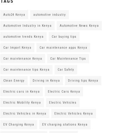
TAGS
Auto24 Kenya
automotive industry
Automotive Industry in Kenya
Automotive News Kenya
automotive trends Kenya
Car buying tips
Car Import Kenya
Car maintenance apps Kenya
Car maintenance Kenya
Car Maintenance Tips
Car maintenance tips Kenya
Car Safety
Clean Energy
Driving in Kenya
Driving tips Kenya
Electric cars in Kenya
Electric Cars Kenya
Electric Mobility Kenya
Electric Vehicles
Electric Vehicles in Kenya
Electric Vehicles Kenya
EV Charging Kenya
EV charging stations Kenya