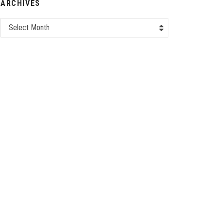
ARCHIVES
Select Month