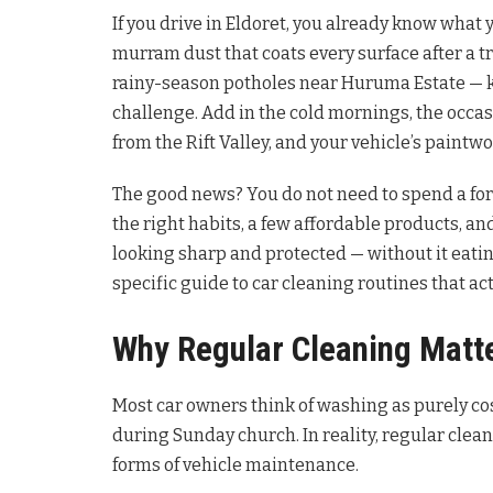
If you drive in Eldoret, you already know what 
murram dust that coats every surface after a t
rainy-season potholes near Huruma Estate — ke
challenge. Add in the cold mornings, the occasio
from the Rift Valley, and your vehicle’s paintwo
The good news? You do not need to spend a for
the right habits, a few affordable products, and
looking sharp and protected — without it eating
specific guide to car cleaning routines that ac
Why Regular Cleaning Matt
Most car owners think of washing as purely cos
during Sunday church. In reality, regular cle
forms of vehicle maintenance.