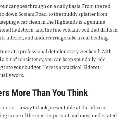
your car goes through on a daily basis. From the red
rip down Sosiani Road, to the muddy splatter from
eping a car clean in the Highlands is a genuine
nal hailstorm, and the fine volcanic soil that drifts in
rk, interior, and undercarriage take a real beating.
tune at a professional detailer every weekend. With
 a bit of consistency, you can keep your daily ride
 into your budget. Here is a practical, Eldoret-
tually work.
ers More Than You Think
metic — a way to look presentable at the office or
aning is one of the most important and most underrated