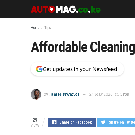
Home
Tips
Affordable Cleaning 
Get updates in your Newsfeed
by
James Mwangi
24 May 2026
in
Tips
25
Share on Facebook
Share on Twitt
VIEWS