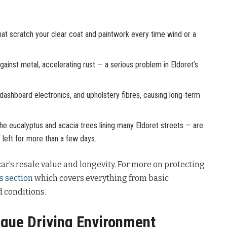
hat scratch your clear coat and paintwork every time wind or a
ainst metal, accelerating rust — a serious problem in Eldoret’s
 dashboard electronics, and upholstery fibres, causing long-term
 eucalyptus and acacia trees lining many Eldoret streets — are
f left for more than a few days.
ar’s resale value and longevity. For more on protecting
s section
which covers everything from basic
 conditions.
ique Driving Environment