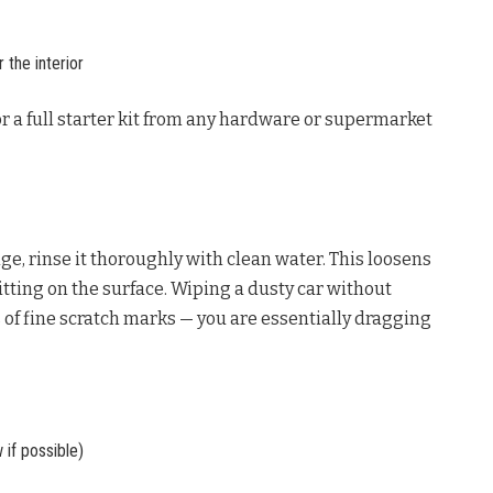
 the interior
r a full starter kit from any hardware or supermarket
ge, rinse it thoroughly with clean water. This loosens
tting on the surface. Wiping a dusty car without
 of fine scratch marks — you are essentially dragging
if possible)