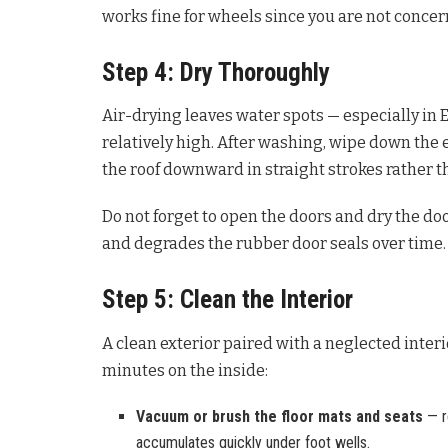
works fine for wheels since you are not conce
Step 4: Dry Thoroughly
Air-drying leaves water spots — especially in E
relatively high. After washing, wipe down the e
the roof downward in straight strokes rather t
Do not forget to open the doors and dry the doo
and degrades the rubber door seals over time.
Step 5: Clean the Interior
A clean exterior paired with a neglected inter
minutes on the inside:
Vacuum or brush the floor mats and seats
— r
accumulates quickly under foot wells.