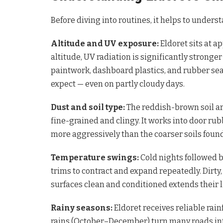
Before diving into routines, it helps to underst
Altitude and UV exposure:
Eldoret sits at a
altitude, UV radiation is significantly stronger
paintwork, dashboard plastics, and rubber se
expect — even on partly cloudy days.
Dust and soil type:
The reddish-brown soil ar
fine-grained and clingy. It works into door r
more aggressively than the coarser soils foun
Temperature swings:
Cold nights followed 
trims to contract and expand repeatedly. Dirty
surfaces clean and conditioned extends their l
Rainy seasons:
Eldoret receives reliable rain
rains (October–December) turn many roads in