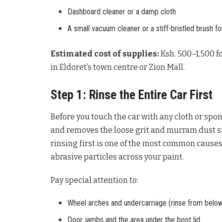
Dashboard cleaner or a damp cloth
A small vacuum cleaner or a stiff-bristled brush for
Estimated cost of supplies:
Ksh. 500–1,500 fo
in Eldoret’s town centre or Zion Mall.
Step 1: Rinse the Entire Car First
Before you touch the car with any cloth or spon
and removes the loose grit and murram dust si
rinsing first is one of the most common causes
abrasive particles across your paint.
Pay special attention to:
Wheel arches and undercarriage (rinse from below 
Door jambs and the area under the boot lid