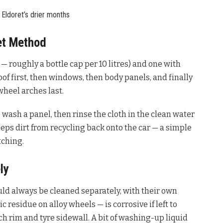
 Eldoret’s drier months
et Method
— roughly a bottle cap per 10 litres) and one with
oof first, then windows, then body panels, and finally
wheel arches last.
 wash a panel, then rinse the cloth in the clean water
eeps dirt from recycling back onto the car — a simple
tching.
ly
ould always be cleaned separately, with their own
 residue on alloy wheels — is corrosive if left to
h rim and tyre sidewall. A bit of washing-up liquid