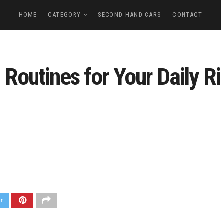
HOME
CATEGORY
SECOND-HAND CARS
CONTACT
Routines for Your Daily Ri
er