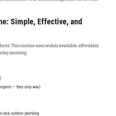
e: Simple, Effective, and
ucts. This routine uses widely available, affordable
urday morning.
)
ergents — they strip wax)
you lack outdoor plumbing