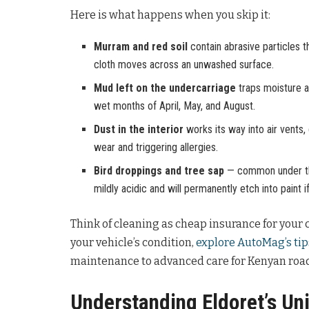
Here is what happens when you skip it:
Murram and red soil
contain abrasive particles t
cloth moves across an unwashed surface.
Mud left on the undercarriage
traps moisture ag
wet months of April, May, and August.
Dust in the interior
works its way into air vents,
wear and triggering allergies.
Bird droppings and tree sap
— common under the
mildly acidic and will permanently etch into paint i
Think of cleaning as cheap insurance for your c
your vehicle’s condition,
explore AutoMag’s tip
maintenance to advanced care for Kenyan road
Understanding Eldoret’s Un