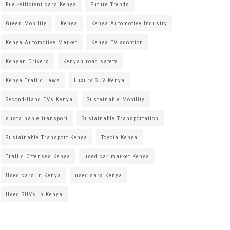
Fuel-efficient cars Kenya
Future Trends
Green Mobility
Kenya
Kenya Automotive Industry
Kenya Automotive Market
Kenya EV adoption
Kenyan Drivers
Kenyan road safety
Kenya Traffic Laws
Luxury SUV Kenya
Second-Hand EVs Kenya
Sustainable Mobility
sustainable transport
Sustainable Transportation
Sustainable Transport Kenya
Toyota Kenya
Traffic Offenses Kenya
used car market Kenya
Used cars in Kenya
used cars Kenya
Used SUVs in Kenya