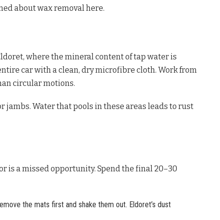
rned about wax removal here.
ldoret, where the mineral content of tap water is
ntire car with a clean, dry microfibre cloth. Work from
han circular motions.
r jambs. Water that pools in these areas leads to rust
ior is a missed opportunity. Spend the final 20–30
emove the mats first and shake them out. Eldoret’s dust