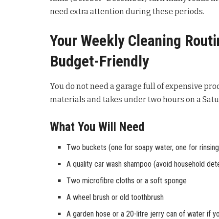
need extra attention during these periods.
Your Weekly Cleaning Routin
Budget-Friendly
You do not need a garage full of expensive prod
materials and takes under two hours on a Sat
What You Will Need
Two buckets (one for soapy water, one for rinsing
A quality car wash shampoo (avoid household det
Two microfibre cloths or a soft sponge
A wheel brush or old toothbrush
A garden hose or a 20-litre jerry can of water if 