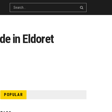
de in Eldoret
POPULAR