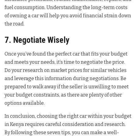
fuel consumption. Understanding the long-term costs
of owning a car will help you avoid financial strain down
the road.
7. Negotiate Wisely
Once you’ve found the perfect car that fits your budget
and meets your needs, it’s time to negotiate the price.
Do your research on market prices for similar vehicles
and leverage this information during negotiations. Be
prepared to walk away if the seller is unwilling to meet
your budget constraints, as there are plenty of other
options available.
In conclusion, choosing the right car within your budget
in Kenya requires careful consideration and research.
By following these seven tips, you can make a well-