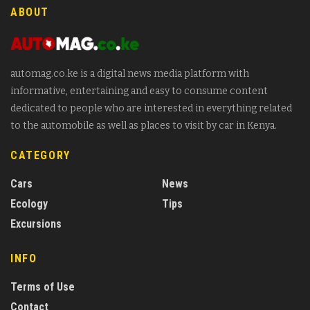
ABOUT
automag.co.ke is a digital news media platform with
informative, entertaining and easy to consume content
dedicated to people who are interested in everything related
to the automobile as well as places to visit by car in Kenya.
CATEGORY
Cars
News
Ecology
Tips
Excursions
INFO
Terms of Use
Contact