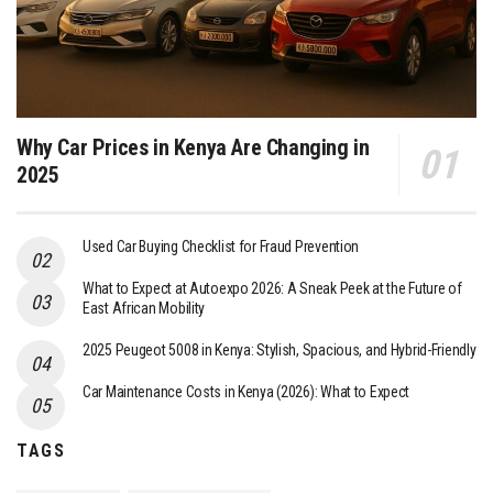
Why Car Prices in Kenya Are Changing in
2025
Used Car Buying Checklist for Fraud Prevention
What to Expect at Autoexpo 2026: A Sneak Peek at the Future of
East African Mobility
2025 Peugeot 5008 in Kenya: Stylish, Spacious, and Hybrid-Friendly
Car Maintenance Costs in Kenya (2026): What to Expect
TAGS