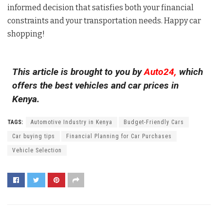
informed decision that satisfies both your financial
constraints and your transportation needs. Happy car
shopping!
This article is brought to you by
Auto24,
which
offers the best vehicles and car prices in
Kenya.
TAGS:
Automotive Industry in Kenya
Budget-Friendly Cars
Car buying tips
Financial Planning for Car Purchases
Vehicle Selection