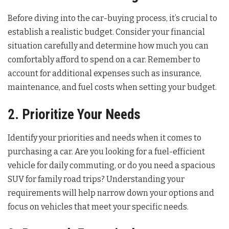
Before diving into the car-buying process, it’s crucial to
establish a realistic budget. Consider your financial
situation carefully and determine how much you can
comfortably afford to spend on a car. Remember to
account for additional expenses such as insurance,
maintenance, and fuel costs when setting your budget.
2. Prioritize Your Needs
Identify your priorities and needs when it comes to
purchasing a car. Are you looking for a fuel-efficient
vehicle for daily commuting, or do you need a spacious
SUV for family road trips? Understanding your
requirements will help narrow down your options and
focus on vehicles that meet your specific needs.