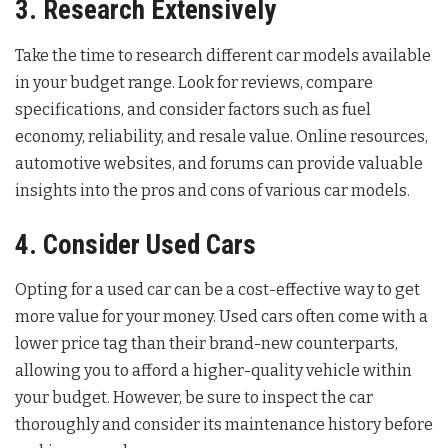
3. Research Extensively
Take the time to research different car models available
in your budget range. Look for reviews, compare
specifications, and consider factors such as fuel
economy, reliability, and resale value. Online resources,
automotive websites, and forums can provide valuable
insights into the pros and cons of various car models.
4. Consider Used Cars
Opting for a used car can be a cost-effective way to get
more value for your money. Used cars often come with a
lower price tag than their brand-new counterparts,
allowing you to afford a higher-quality vehicle within
your budget. However, be sure to inspect the car
thoroughly and consider its maintenance history before