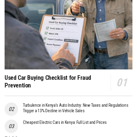
Used Car Buying Checklist for Fraud
Prevention
Turbulence in Kenya’s Auto Industry: New Taxes and Regulations
Trigger a 13% Decline in Vehicle Sales
Cheapest Electric Cars in Kenya: Full List and Prices