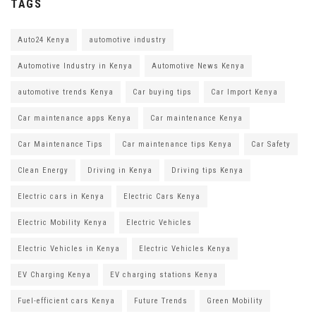
TAGS
Auto24 Kenya
automotive industry
Automotive Industry in Kenya
Automotive News Kenya
automotive trends Kenya
Car buying tips
Car Import Kenya
Car maintenance apps Kenya
Car maintenance Kenya
Car Maintenance Tips
Car maintenance tips Kenya
Car Safety
Clean Energy
Driving in Kenya
Driving tips Kenya
Electric cars in Kenya
Electric Cars Kenya
Electric Mobility Kenya
Electric Vehicles
Electric Vehicles in Kenya
Electric Vehicles Kenya
EV Charging Kenya
EV charging stations Kenya
Fuel-efficient cars Kenya
Future Trends
Green Mobility