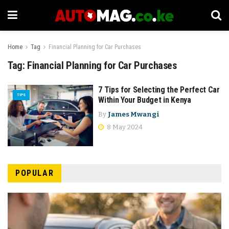
Home
Tag
Financial Planning for Car Purchases
Tag:
Financial Planning for Car Purchases
7 Tips for Selecting the Perfect Car
TIPS
Within Your Budget in Kenya
By
James Mwangi
8 May 2024
POPULAR