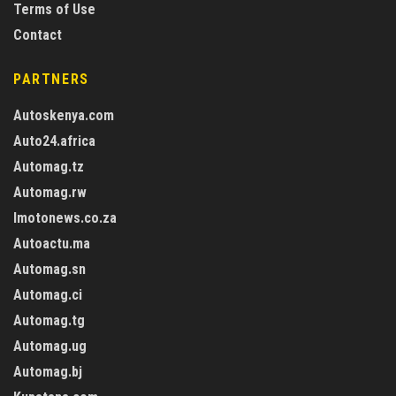
Terms of Use
Contact
PARTNERS
Autoskenya.com
Auto24.africa
Automag.tz
Automag.rw
Imotonews.co.za
Autoactu.ma
Automag.sn
Automag.ci
Automag.tg
Automag.ug
Automag.bj