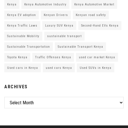
Kenya
Kenya Automotive Industry
Kenya Automotive Market
Kenya EV adoption
Kenyan Drivers
Kenyan road safety
Kenya Traffic Laws
Luxury SUV Kenya
Second-Hand EVs Kenya
Sustainable Mobility
sustainable transport
Sustainable Transportation
Sustainable Transport Kenya
Toyota Kenya
Traffic Offenses Kenya
used car market Kenya
Used cars in Kenya
used cars Kenya
Used SUVs in Kenya
ARCHIVES