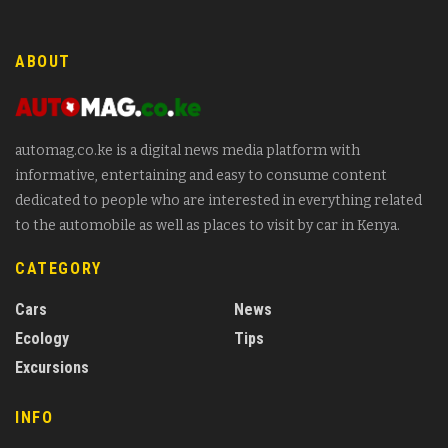
ABOUT
automag.co.ke is a digital news media platform with
informative, entertaining and easy to consume content
dedicated to people who are interested in everything related
to the automobile as well as places to visit by car in Kenya.
CATEGORY
Cars
News
Ecology
Tips
Excursions
INFO