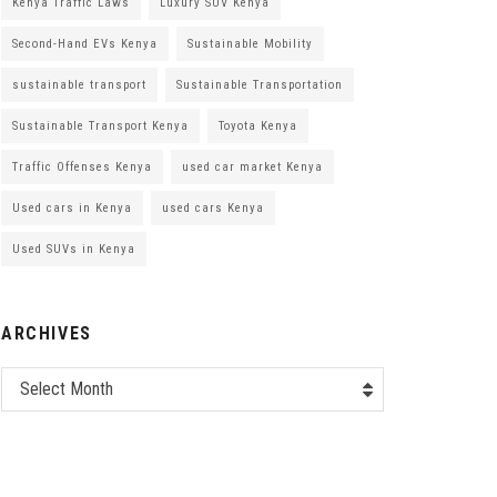
Kenya Traffic Laws
Luxury SUV Kenya
Second-Hand EVs Kenya
Sustainable Mobility
sustainable transport
Sustainable Transportation
Sustainable Transport Kenya
Toyota Kenya
Traffic Offenses Kenya
used car market Kenya
Used cars in Kenya
used cars Kenya
Used SUVs in Kenya
ARCHIVES
Select Month