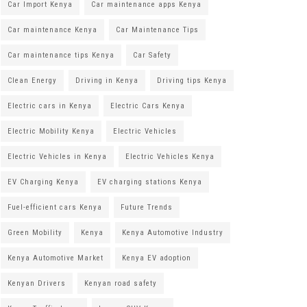
Car Import Kenya
Car maintenance apps Kenya
Car maintenance Kenya
Car Maintenance Tips
Car maintenance tips Kenya
Car Safety
Clean Energy
Driving in Kenya
Driving tips Kenya
Electric cars in Kenya
Electric Cars Kenya
Electric Mobility Kenya
Electric Vehicles
Electric Vehicles in Kenya
Electric Vehicles Kenya
EV Charging Kenya
EV charging stations Kenya
Fuel-efficient cars Kenya
Future Trends
Green Mobility
Kenya
Kenya Automotive Industry
Kenya Automotive Market
Kenya EV adoption
Kenyan Drivers
Kenyan road safety