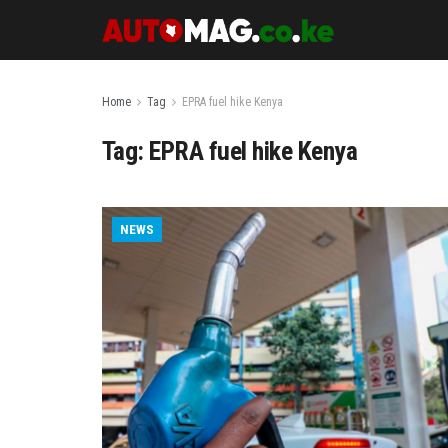
Home
Tag
EPRA fuel hike Kenya
Tag:
EPRA fuel hike Kenya
NEWS