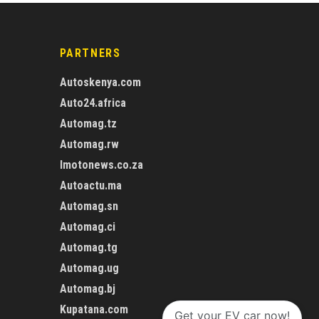
PARTNERS
Autoskenya.com
Auto24.africa
Automag.tz
Automag.rw
Imotonews.co.za
Autoactu.ma
Automag.sn
Automag.ci
Automag.tg
Automag.ug
Automag.bj
Kupatana.com
Get your EV car now!