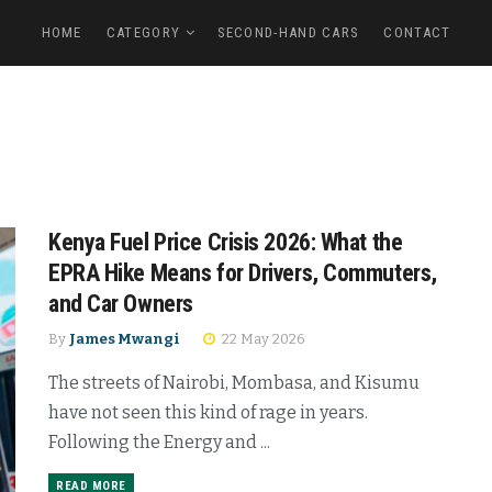
HOME
CATEGORY
SECOND-HAND CARS
CONTACT
Kenya Fuel Price Crisis 2026: What the
EPRA Hike Means for Drivers, Commuters,
and Car Owners
By
James Mwangi
22 May 2026
The streets of Nairobi, Mombasa, and Kisumu
have not seen this kind of rage in years.
Following the Energy and ...
READ MORE