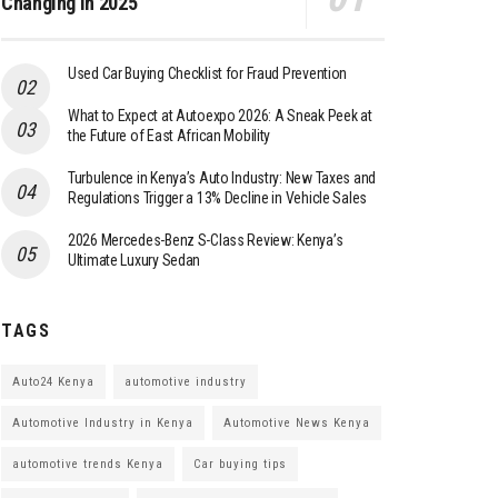
Changing in 2025
Used Car Buying Checklist for Fraud Prevention
What to Expect at Autoexpo 2026: A Sneak Peek at
the Future of East African Mobility
Turbulence in Kenya’s Auto Industry: New Taxes and
Regulations Trigger a 13% Decline in Vehicle Sales
2026 Mercedes-Benz S-Class Review: Kenya’s
Ultimate Luxury Sedan
TAGS
Auto24 Kenya
automotive industry
Automotive Industry in Kenya
Automotive News Kenya
automotive trends Kenya
Car buying tips