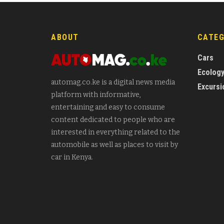
ABOUT
CATE
Cars
Ecolog
automag.co.ke is a digital news media
Excursi
platform with informative,
entertaining and easy to consume
content dedicated to people who are
interested in everything related to the
automobile as well as places to visit by
car in Kenya.