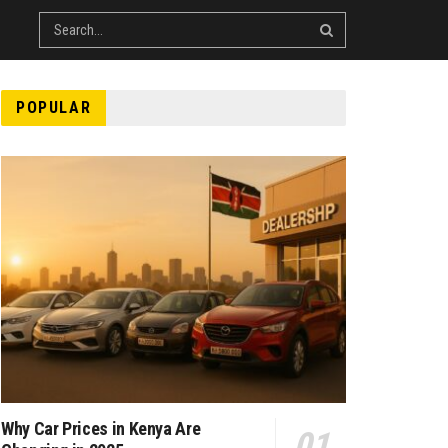
POPULAR
Why Car Prices in Kenya Are