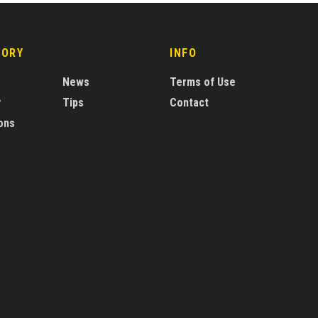
GORY
INFO
News
Terms of Use
y
Tips
Contact
ons