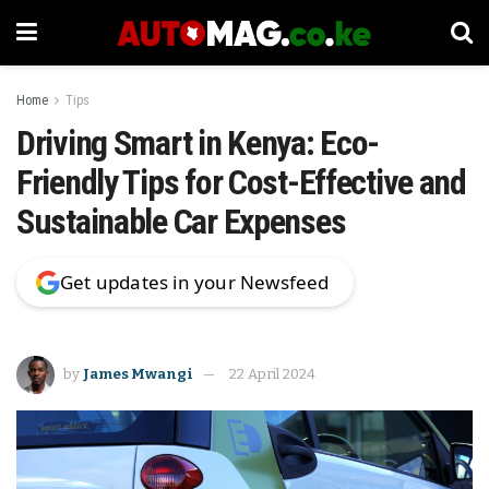
Home
Tips
Driving Smart in Kenya: Eco-
Friendly Tips for Cost-Effective and
Sustainable Car Expenses
Get updates in your Newsfeed
by
James Mwangi
22 April 2024