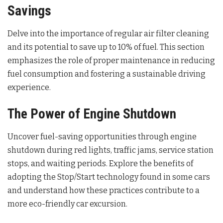
Savings
Delve into the importance of regular air filter cleaning
and its potential to save up to 10% of fuel. This section
emphasizes the role of proper maintenance in reducing
fuel consumption and fostering a sustainable driving
experience.
The Power of Engine Shutdown
Uncover fuel-saving opportunities through engine
shutdown during red lights, traffic jams, service station
stops, and waiting periods. Explore the benefits of
adopting the Stop/Start technology found in some cars
and understand how these practices contribute to a
more eco-friendly car excursion.