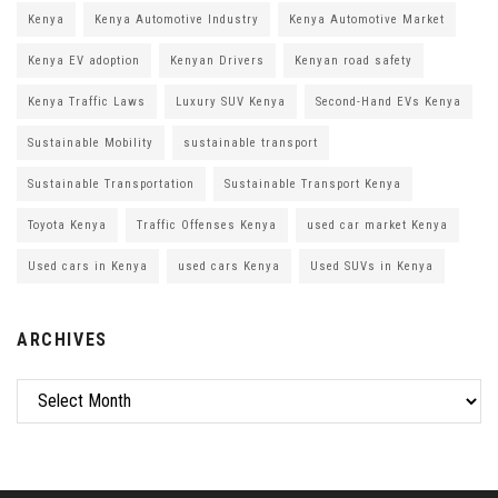
Kenya
Kenya Automotive Industry
Kenya Automotive Market
Kenya EV adoption
Kenyan Drivers
Kenyan road safety
Kenya Traffic Laws
Luxury SUV Kenya
Second-Hand EVs Kenya
Sustainable Mobility
sustainable transport
Sustainable Transportation
Sustainable Transport Kenya
Toyota Kenya
Traffic Offenses Kenya
used car market Kenya
Used cars in Kenya
used cars Kenya
Used SUVs in Kenya
ARCHIVES