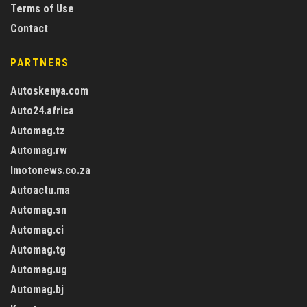
Terms of Use
Contact
PARTNERS
Autoskenya.com
Auto24.africa
Automag.tz
Automag.rw
Imotonews.co.za
Autoactu.ma
Automag.sn
Automag.ci
Automag.tg
Automag.ug
Automag.bj