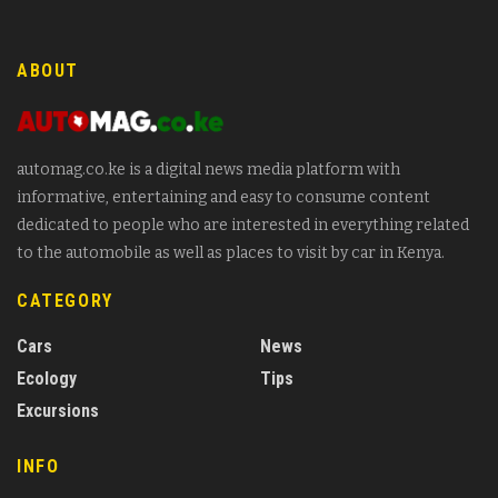
ABOUT
automag.co.ke is a digital news media platform with
informative, entertaining and easy to consume content
dedicated to people who are interested in everything related
to the automobile as well as places to visit by car in Kenya.
CATEGORY
Cars
News
Ecology
Tips
Excursions
INFO