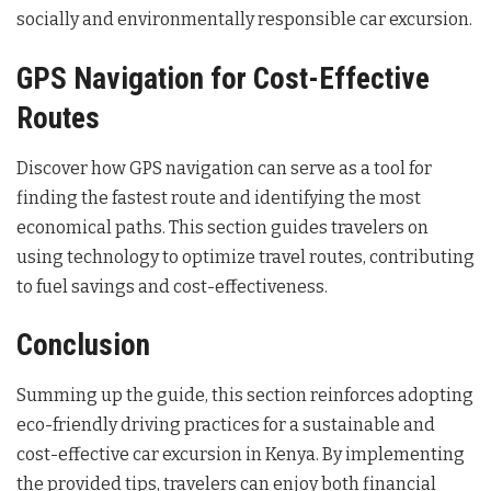
socially and environmentally responsible car excursion.
GPS Navigation for Cost-Effective
Routes
Discover how GPS navigation can serve as a tool for
finding the fastest route and identifying the most
economical paths. This section guides travelers on
using technology to optimize travel routes, contributing
to fuel savings and cost-effectiveness.
Conclusion
Summing up the guide, this section reinforces adopting
eco-friendly driving practices for a sustainable and
cost-effective car excursion in Kenya. By implementing
the provided tips, travelers can enjoy both financial