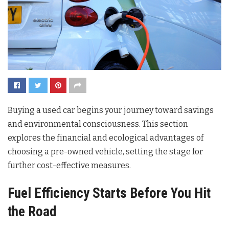
Buying a used car begins your journey toward savings
and environmental consciousness. This section
explores the financial and ecological advantages of
choosing a pre-owned vehicle, setting the stage for
further cost-effective measures.
Fuel Efficiency Starts Before You Hit
the Road