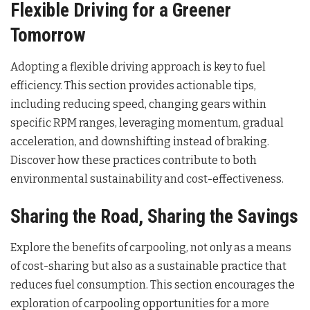
Flexible Driving for a Greener
Tomorrow
Adopting a flexible driving approach is key to fuel
efficiency. This section provides actionable tips,
including reducing speed, changing gears within
specific RPM ranges, leveraging momentum, gradual
acceleration, and downshifting instead of braking.
Discover how these practices contribute to both
environmental sustainability and cost-effectiveness.
Sharing the Road, Sharing the Savings
Explore the benefits of carpooling, not only as a means
of cost-sharing but also as a sustainable practice that
reduces fuel consumption. This section encourages the
exploration of carpooling opportunities for a more