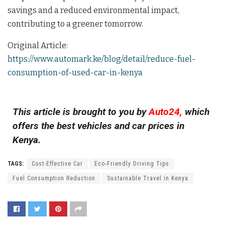
savings and a reduced environmental impact,
contributing to a greener tomorrow.
Original Article:
https://www.automark.ke/blog/detail/reduce-fuel-
consumption-of-used-car-in-kenya
This article is brought to you by
Auto24,
which
offers the best vehicles and car prices in
Kenya.
TAGS:
Cost-Effective Car
Eco-Friendly Driving Tips
Fuel Consumption Reduction
Sustainable Travel in Kenya