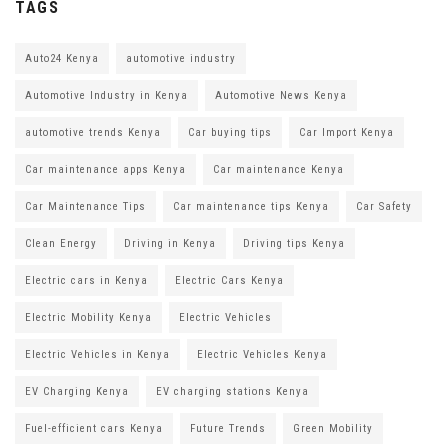
TAGS
Auto24 Kenya
automotive industry
Automotive Industry in Kenya
Automotive News Kenya
automotive trends Kenya
Car buying tips
Car Import Kenya
Car maintenance apps Kenya
Car maintenance Kenya
Car Maintenance Tips
Car maintenance tips Kenya
Car Safety
Clean Energy
Driving in Kenya
Driving tips Kenya
Electric cars in Kenya
Electric Cars Kenya
Electric Mobility Kenya
Electric Vehicles
Electric Vehicles in Kenya
Electric Vehicles Kenya
EV Charging Kenya
EV charging stations Kenya
Fuel-efficient cars Kenya
Future Trends
Green Mobility