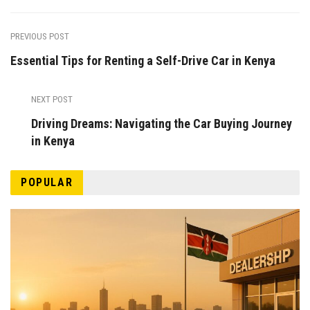
PREVIOUS POST
Essential Tips for Renting a Self-Drive Car in Kenya
NEXT POST
Driving Dreams: Navigating the Car Buying Journey
in Kenya
POPULAR