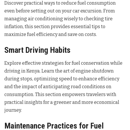
Discover practical ways to reduce fuel consumption
even before setting out on your car excursion. From
managing air conditioning wisely to checking tire
inflation, this section provides essential tips to
maximize fuel efficiency and save on costs.
Smart Driving Habits
Explore effective strategies for fuel conservation while
driving in Kenya. Learn the art of engine shutdown
during stops, optimizing speed to enhance efficiency
and the impact of anticipating road conditions on
consumption. This section empowers travelers with
practical insights for a greener and more economical
journey.
Maintenance Practices for Fuel