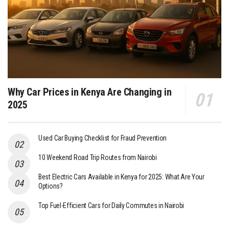
Why Car Prices in Kenya Are Changing in
2025
Used Car Buying Checklist for Fraud Prevention
10 Weekend Road Trip Routes from Nairobi
Best Electric Cars Available in Kenya for 2025: What Are Your
Options?
Top Fuel-Efficient Cars for Daily Commutes in Nairobi