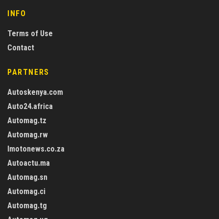
INFO
Terms of Use
Contact
PARTNERS
Autoskenya.com
Auto24.africa
Automag.tz
Automag.rw
Imotonews.co.za
Autoactu.ma
Automag.sn
Automag.ci
Automag.tg