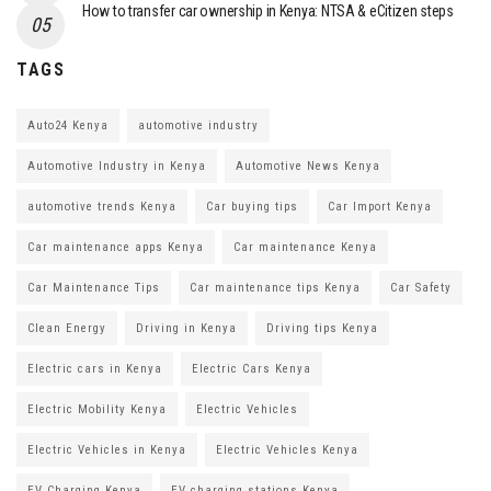
How to transfer car ownership in Kenya: NTSA & eCitizen steps
TAGS
Auto24 Kenya
automotive industry
Automotive Industry in Kenya
Automotive News Kenya
automotive trends Kenya
Car buying tips
Car Import Kenya
Car maintenance apps Kenya
Car maintenance Kenya
Car Maintenance Tips
Car maintenance tips Kenya
Car Safety
Clean Energy
Driving in Kenya
Driving tips Kenya
Electric cars in Kenya
Electric Cars Kenya
Electric Mobility Kenya
Electric Vehicles
Electric Vehicles in Kenya
Electric Vehicles Kenya
EV Charging Kenya
EV charging stations Kenya