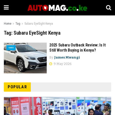
Home
Tag
Subaru EyeSight Kenya
Tag:
Subaru EyeSight Kenya
2025 Subaru Outback Review: Is It
CARS
Still Worth Buying in Kenya?
By
James Mwangi
9 May 2026
POPULAR