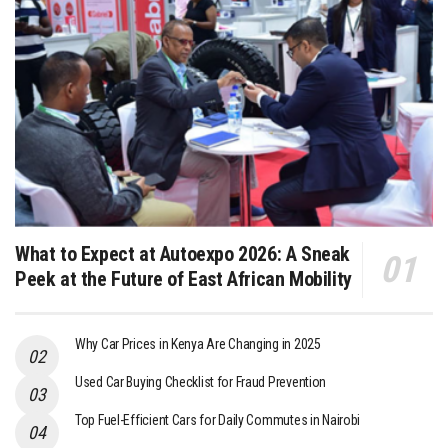
What to Expect at Autoexpo 2026: A Sneak
Peek at the Future of East African Mobility
Why Car Prices in Kenya Are Changing in 2025
Used Car Buying Checklist for Fraud Prevention
Top Fuel-Efficient Cars for Daily Commutes in Nairobi