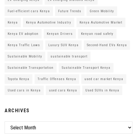
Fuel-efficient cars Kenya
Future Trends
Green Mobility
Kenya
Kenya Automotive Industry
Kenya Automotive Market
Kenya EV adoption
Kenyan Drivers
Kenyan road safety
Kenya Traffic Laws
Luxury SUV Kenya
Second-Hand EVs Kenya
Sustainable Mobility
sustainable transport
Sustainable Transportation
Sustainable Transport Kenya
Toyota Kenya
Traffic Offenses Kenya
used car market Kenya
Used cars in Kenya
used cars Kenya
Used SUVs in Kenya
ARCHIVES