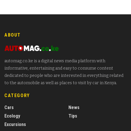
ABOUT
automag.co.ke is a digital news media platform with
informative, entertaining and easy to consume content
dedicated to people who are interested in everything related
to the automobile as well as places to visit by car in Kenya.
CATEGORY
Cars
News
Ecology
Tips
Excursions