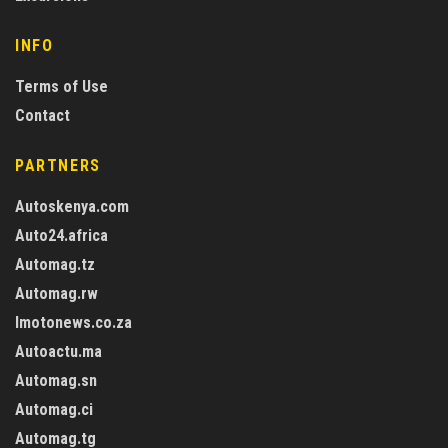
INFO
Terms of Use
Contact
PARTNERS
Autoskenya.com
Auto24.africa
Automag.tz
Automag.rw
Imotonews.co.za
Autoactu.ma
Automag.sn
Automag.ci
Automag.tg