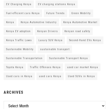
EV Charging Kenya
EV charging stations Kenya
Fuel-efficient cars Kenya
Future Trends
Green Mobility
Kenya
Kenya Automotive Industry
Kenya Automotive Market
Kenya EV adoption
Kenyan Drivers
Kenyan road safety
Kenya Traffic Laws
Luxury SUV Kenya
Second-Hand EVs Kenya
Sustainable Mobility
sustainable transport
Sustainable Transportation
Sustainable Transport Kenya
Toyota Kenya
Traffic Offenses Kenya
used car market Kenya
Used cars in Kenya
used cars Kenya
Used SUVs in Kenya
ARCHIVES