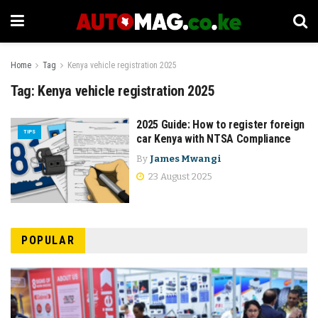
Home
Tag
Kenya vehicle registration 2025
Tag:
Kenya vehicle registration 2025
2025 Guide: How to register foreign
TIPS
car Kenya with NTSA Compliance
By
James Mwangi
23 August 2025
POPULAR