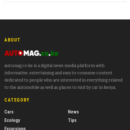
ABOUT
automag.co.ke is a digital news media platform with
informative, entertaining and easy to consume content
dedicated to people who are interested in everything related
to the automobile as well as places to visit by car in Kenya.
CATEGORY
Cars
News
Ecology
Tips
Excursions