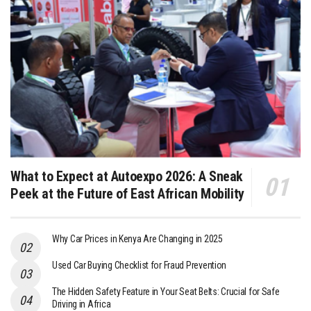
What to Expect at Autoexpo 2026: A Sneak
Peek at the Future of East African Mobility
Why Car Prices in Kenya Are Changing in 2025
Used Car Buying Checklist for Fraud Prevention
The Hidden Safety Feature in Your Seat Belts: Crucial for Safe
Driving in Africa