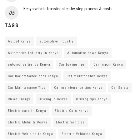
Kenya vehicle transfer: step-by-step process & costs
TAGS
Auto24 Kenya
automotive industry
Automotive Industry in Kenya
Automotive News Kenya
automotive trends Kenya
Car buying tips
Car Import Kenya
Car maintenance apps Kenya
Car maintenance Kenya
Car Maintenance Tips
Car maintenance tips Kenya
Car Safety
Clean Energy
Driving in Kenya
Driving tips Kenya
Electric cars in Kenya
Electric Cars Kenya
Electric Mobility Kenya
Electric Vehicles
Electric Vehicles in Kenya
Electric Vehicles Kenya