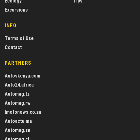
Ecology
Tips
Excursions
INFO
Terms of Use
Contact
PARTNERS
Autoskenya.com
Auto24.africa
Automag.tz
Automag.rw
Imotonews.co.za
Autoactu.ma
Automag.sn
Automag.ci