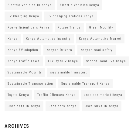
Electric Vehicles in Kenya
Electric Vehicles Kenya
EV Charging Kenya
EV charging stations Kenya
Fuel-efficient cars Kenya
Future Trends
Green Mobility
Kenya
Kenya Automotive Industry
Kenya Automotive Market
Kenya EV adoption
Kenyan Drivers
Kenyan road safety
Kenya Traffic Laws
Luxury SUV Kenya
Second-Hand EVs Kenya
Sustainable Mobility
sustainable transport
Sustainable Transportation
Sustainable Transport Kenya
Toyota Kenya
Traffic Offenses Kenya
used car market Kenya
Used cars in Kenya
used cars Kenya
Used SUVs in Kenya
ARCHIVES