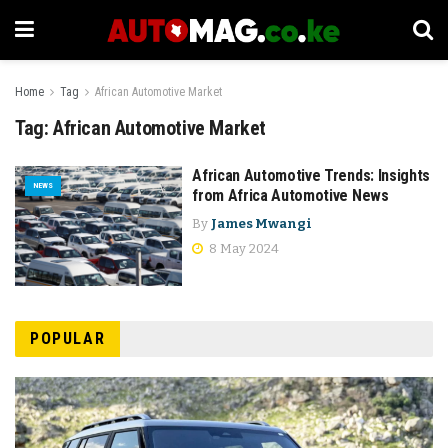
Home
Tag
African Automotive Market
Tag:
African Automotive Market
African Automotive Trends: Insights
NEWS
from Africa Automotive News
By
James Mwangi
8 May 2024
POPULAR