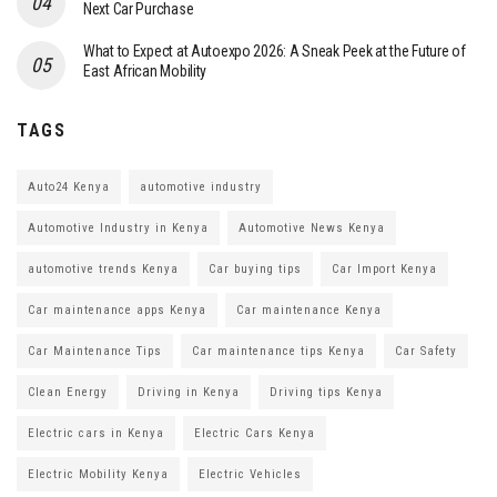
Next Car Purchase
What to Expect at Autoexpo 2026: A Sneak Peek at the Future of
East African Mobility
TAGS
Auto24 Kenya
automotive industry
Automotive Industry in Kenya
Automotive News Kenya
automotive trends Kenya
Car buying tips
Car Import Kenya
Car maintenance apps Kenya
Car maintenance Kenya
Car Maintenance Tips
Car maintenance tips Kenya
Car Safety
Clean Energy
Driving in Kenya
Driving tips Kenya
Electric cars in Kenya
Electric Cars Kenya
Electric Mobility Kenya
Electric Vehicles