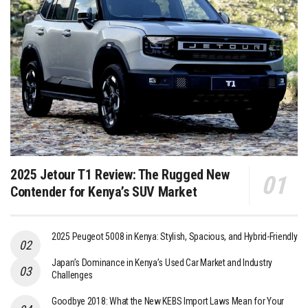
2025 Jetour T1 Review: The Rugged New
Contender for Kenya’s SUV Market
2025 Peugeot 5008 in Kenya: Stylish, Spacious, and Hybrid-Friendly
Japan’s Dominance in Kenya’s Used Car Market and Industry
Challenges
Goodbye 2018: What the New KEBS Import Laws Mean for Your