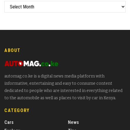
ABOUT
automag.co.ke is a digital news media platform with
informative, entertaining and easy to consume content
dedicated to people who are interested in everything related
to the automobile as well as places to visit by car in Kenya.
CATEGORY
Cars
News