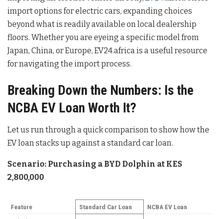
import options for electric cars, expanding choices
beyond what is readily available on local dealership
floors. Whether you are eyeing a specific model from
Japan, China, or Europe, EV24.africa is a useful resource
for navigating the import process.
Breaking Down the Numbers: Is the
NCBA EV Loan Worth It?
Let us run through a quick comparison to show how the
EV loan stacks up against a standard car loan.
Scenario: Purchasing a BYD Dolphin at KES
2,800,000
Feature
Standard Car Loan
NCBA EV Loan