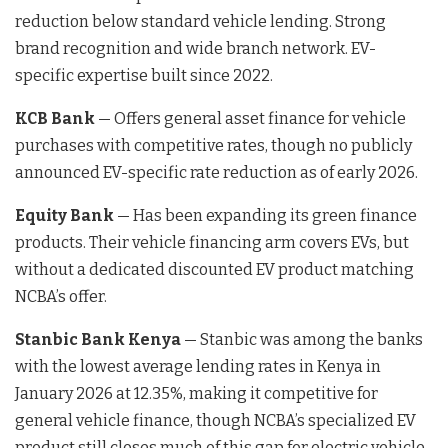
reduction below standard vehicle lending. Strong
brand recognition and wide branch network. EV-
specific expertise built since 2022.
KCB Bank
— Offers general asset finance for vehicle
purchases with competitive rates, though no publicly
announced EV-specific rate reduction as of early 2026.
Equity Bank
— Has been expanding its green finance
products. Their vehicle financing arm covers EVs, but
without a dedicated discounted EV product matching
NCBA’s offer.
Stanbic Bank Kenya
— Stanbic was among the banks
with the lowest average lending rates in Kenya in
January 2026 at 12.35%, making it competitive for
general vehicle finance, though NCBA’s specialized EV
product still closes much of this gap for electric vehicle