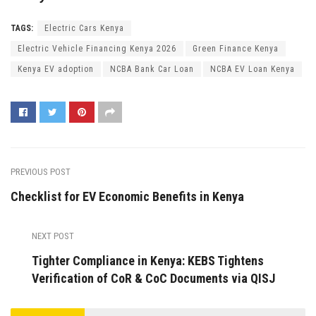
TAGS:
Electric Cars Kenya
Electric Vehicle Financing Kenya 2026
Green Finance Kenya
Kenya EV adoption
NCBA Bank Car Loan
NCBA EV Loan Kenya
PREVIOUS POST
Checklist for EV Economic Benefits in Kenya
NEXT POST
Tighter Compliance in Kenya: KEBS Tightens
Verification of CoR & CoC Documents via QISJ