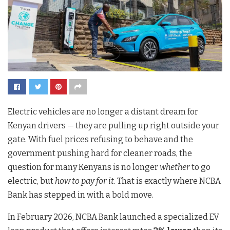
Electric vehicles are no longer a distant dream for
Kenyan drivers — they are pulling up right outside your
gate. With fuel prices refusing to behave and the
government pushing hard for cleaner roads, the
question for many Kenyans is no longer
whether
to go
electric, but
how to pay for it
. That is exactly where NCBA
Bank has stepped in with a bold move.
In February 2026, NCBA Bank launched a specialized EV