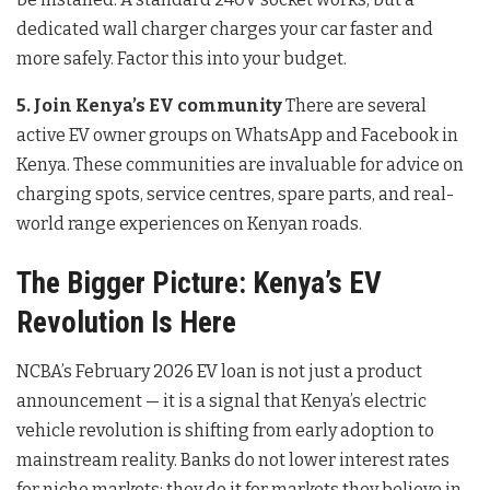
dedicated wall charger charges your car faster and
more safely. Factor this into your budget.
5. Join Kenya’s EV community
There are several
active EV owner groups on WhatsApp and Facebook in
Kenya. These communities are invaluable for advice on
charging spots, service centres, spare parts, and real-
world range experiences on Kenyan roads.
The Bigger Picture: Kenya’s EV
Revolution Is Here
NCBA’s February 2026 EV loan is not just a product
announcement — it is a signal that Kenya’s electric
vehicle revolution is shifting from early adoption to
mainstream reality. Banks do not lower interest rates
for niche markets; they do it for markets they believe in.