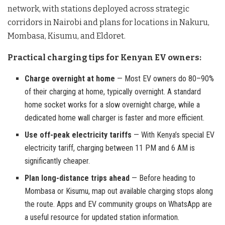
network, with stations deployed across strategic
corridors in Nairobi and plans for locations in Nakuru,
Mombasa, Kisumu, and Eldoret.
Practical charging tips for Kenyan EV owners:
Charge overnight at home
— Most EV owners do 80–90%
of their charging at home, typically overnight. A standard
home socket works for a slow overnight charge, while a
dedicated home wall charger is faster and more efficient.
Use off-peak electricity tariffs
— With Kenya’s special EV
electricity tariff, charging between 11 PM and 6 AM is
significantly cheaper.
Plan long-distance trips ahead
— Before heading to
Mombasa or Kisumu, map out available charging stops along
the route. Apps and EV community groups on WhatsApp are
a useful resource for updated station information.