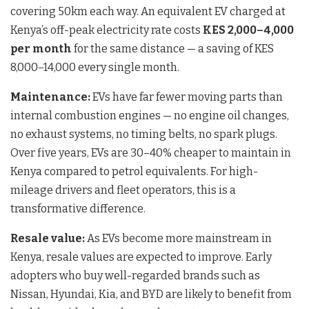
covering 50km each way. An equivalent EV charged at
Kenya’s off-peak electricity rate costs
KES 2,000–4,000
per month
for the same distance — a saving of KES
8,000–14,000 every single month.
Maintenance:
EVs have far fewer moving parts than
internal combustion engines — no engine oil changes,
no exhaust systems, no timing belts, no spark plugs.
Over five years, EVs are 30–40% cheaper to maintain in
Kenya compared to petrol equivalents. For high-
mileage drivers and fleet operators, this is a
transformative difference.
Resale value:
As EVs become more mainstream in
Kenya, resale values are expected to improve. Early
adopters who buy well-regarded brands such as
Nissan, Hyundai, Kia, and BYD are likely to benefit from