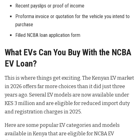
Recent payslips or proof of income
Proforma invoice or quotation for the vehicle you intend to
purchase
Filled NCBA loan application form
What EVs Can You Buy With the NCBA
EV Loan?
This is where things get exciting. The Kenyan EV market
in 2026 offers far more choices than it did just three
years ago. Several EV models are now available under
KES 3 million and are eligible for reduced import duty
and registration charges in 2025.
Here are some popular EV categories and models
available in Kenya that are eligible for NCBA EV