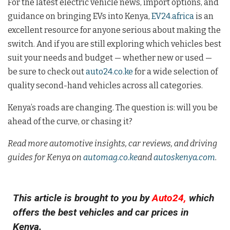
For the latest electric vehicle news, import options, and
guidance on bringing EVs into Kenya,
EV24.africa
is an
excellent resource for anyone serious about making the
switch. And if you are still exploring which vehicles best
suit your needs and budget — whether new or used —
be sure to check out
auto24.co.ke
for a wide selection of
quality second-hand vehicles across all categories.
Kenya’s roads are changing. The question is: will you be
ahead of the curve, or chasing it?
Read more automotive insights, car reviews, and driving
guides for Kenya on
automag.co.ke
and
autoskenya.com
.
This article is brought to you by
Auto24,
which
offers the best vehicles and car prices in
Kenya.