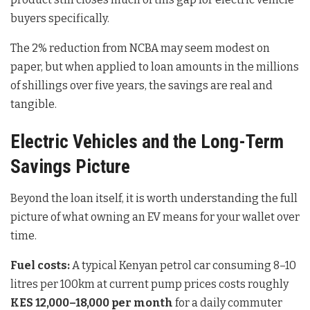
buyers specifically.
The 2% reduction from NCBA may seem modest on
paper, but when applied to loan amounts in the millions
of shillings over five years, the savings are real and
tangible.
Electric Vehicles and the Long-Term
Savings Picture
Beyond the loan itself, it is worth understanding the full
picture of what owning an EV means for your wallet over
time.
Fuel costs:
A typical Kenyan petrol car consuming 8–10
litres per 100km at current pump prices costs roughly
KES 12,000–18,000 per month
for a daily commuter