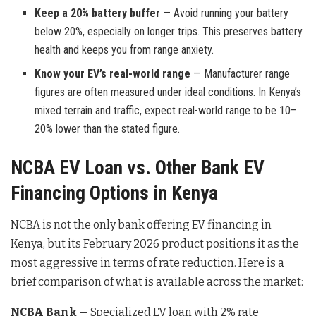
Keep a 20% battery buffer
— Avoid running your battery
below 20%, especially on longer trips. This preserves battery
health and keeps you from range anxiety.
Know your EV’s real-world range
— Manufacturer range
figures are often measured under ideal conditions. In Kenya’s
mixed terrain and traffic, expect real-world range to be 10–
20% lower than the stated figure.
NCBA EV Loan vs. Other Bank EV
Financing Options in Kenya
NCBA is not the only bank offering EV financing in
Kenya, but its February 2026 product positions it as the
most aggressive in terms of rate reduction. Here is a
brief comparison of what is available across the market:
NCBA Bank
— Specialized EV loan with 2% rate