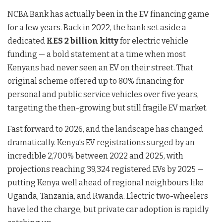
NCBA Bank has actually been in the EV financing game
for a few years. Back in 2022, the bank set aside a
dedicated
KES 2 billion kitty
for electric vehicle
funding — a bold statement at a time when most
Kenyans had never seen an EV on their street. That
original scheme offered up to 80% financing for
personal and public service vehicles over five years,
targeting the then-growing but still fragile EV market.
Fast forward to 2026, and the landscape has changed
dramatically. Kenya’s EV registrations surged by an
incredible 2,700% between 2022 and 2025, with
projections reaching 39,324 registered EVs by 2025 —
putting Kenya well ahead of regional neighbours like
Uganda, Tanzania, and Rwanda. Electric two-wheelers
have led the charge, but private car adoption is rapidly