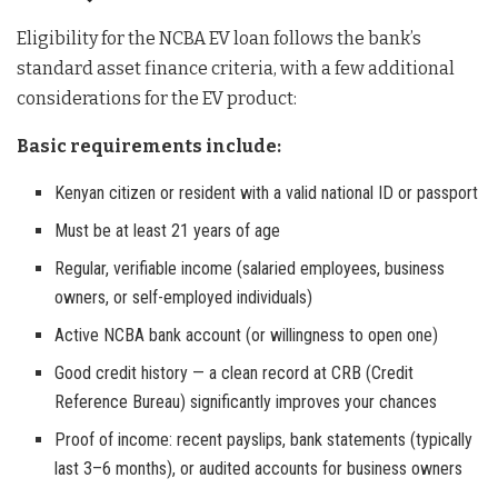
Eligibility for the NCBA EV loan follows the bank’s
standard asset finance criteria, with a few additional
considerations for the EV product:
Basic requirements include:
Kenyan citizen or resident with a valid national ID or passport
Must be at least 21 years of age
Regular, verifiable income (salaried employees, business
owners, or self-employed individuals)
Active NCBA bank account (or willingness to open one)
Good credit history — a clean record at CRB (Credit
Reference Bureau) significantly improves your chances
Proof of income: recent payslips, bank statements (typically
last 3–6 months), or audited accounts for business owners