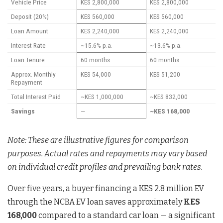
Vehicle Price
KES 2,800,000
KES 2,800,000
Deposit (20%)
KES 560,000
KES 560,000
Loan Amount
KES 2,240,000
KES 2,240,000
Interest Rate
~15.6% p.a.
~13.6% p.a.
Loan Tenure
60 months
60 months
Approx. Monthly
KES 54,000
KES 51,200
Repayment
Total Interest Paid
~KES 1,000,000
~KES 832,000
Savings
—
~KES 168,000
Note: These are illustrative figures for comparison
purposes. Actual rates and repayments may vary based
on individual credit profiles and prevailing bank rates.
Over five years, a buyer financing a KES 2.8 million EV
through the NCBA EV loan saves approximately
KES
168,000
compared to a standard car loan — a significant