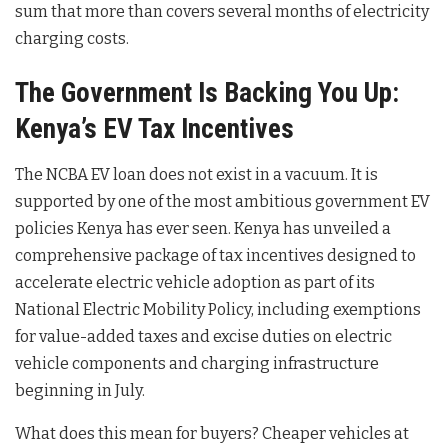
sum that more than covers several months of electricity
charging costs.
The Government Is Backing You Up:
Kenya’s EV Tax Incentives
The NCBA EV loan does not exist in a vacuum. It is
supported by one of the most ambitious government EV
policies Kenya has ever seen. Kenya has unveiled a
comprehensive package of tax incentives designed to
accelerate electric vehicle adoption as part of its
National Electric Mobility Policy, including exemptions
for value-added taxes and excise duties on electric
vehicle components and charging infrastructure
beginning in July.
What does this mean for buyers? Cheaper vehicles at