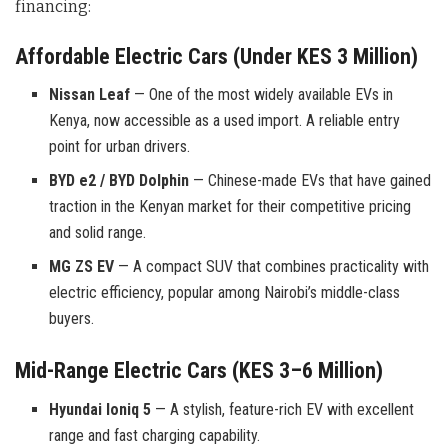
financing:
Affordable Electric Cars (Under KES 3 Million)
Nissan Leaf
— One of the most widely available EVs in
Kenya, now accessible as a used import. A reliable entry
point for urban drivers.
BYD e2 / BYD Dolphin
— Chinese-made EVs that have gained
traction in the Kenyan market for their competitive pricing
and solid range.
MG ZS EV
— A compact SUV that combines practicality with
electric efficiency, popular among Nairobi’s middle-class
buyers.
Mid-Range Electric Cars (KES 3–6 Million)
Hyundai Ioniq 5
— A stylish, feature-rich EV with excellent
range and fast charging capability.