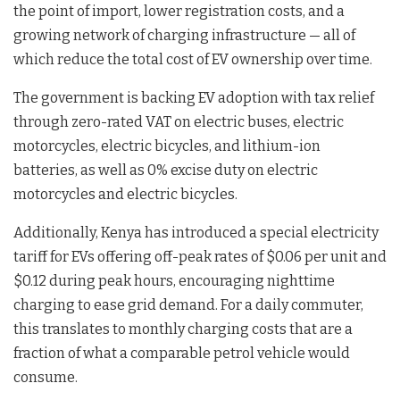
the point of import, lower registration costs, and a
growing network of charging infrastructure — all of
which reduce the total cost of EV ownership over time.
The government is backing EV adoption with tax relief
through zero-rated VAT on electric buses, electric
motorcycles, electric bicycles, and lithium-ion
batteries, as well as 0% excise duty on electric
motorcycles and electric bicycles.
Additionally, Kenya has introduced a special electricity
tariff for EVs offering off-peak rates of $0.06 per unit and
$0.12 during peak hours, encouraging nighttime
charging to ease grid demand. For a daily commuter,
this translates to monthly charging costs that are a
fraction of what a comparable petrol vehicle would
consume.