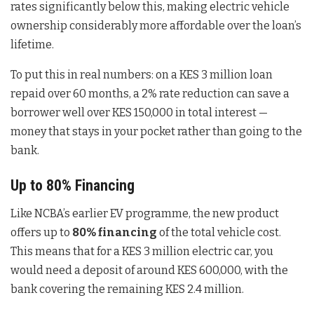
rates significantly below this, making electric vehicle
ownership considerably more affordable over the loan’s
lifetime.
To put this in real numbers: on a KES 3 million loan
repaid over 60 months, a 2% rate reduction can save a
borrower well over KES 150,000 in total interest —
money that stays in your pocket rather than going to the
bank.
Up to 80% Financing
Like NCBA’s earlier EV programme, the new product
offers up to
80% financing
of the total vehicle cost.
This means that for a KES 3 million electric car, you
would need a deposit of around KES 600,000, with the
bank covering the remaining KES 2.4 million.