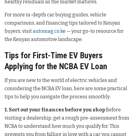
healthy residuals as the market matures.
For more in-depth car buying guides, vehicle
comparisons, and financing tips tailored to Kenyan
buyers, visit
automag.co.ke
— your go-to resource for
the Kenyan automotive landscape.
Tips for First-Time EV Buyers
Applying for the NCBA EV Loan
If you are new to the world of electric vehicles and
considering the NCBA EV loan, here are some practical
tips to help you navigate the process smoothly:
1. Sort out your finances before you shop
Before
visiting a dealership, get a rough pre-assessment from
NCBA to understand how much you qualify for. This
prevents you from falling in love with a car you cannot