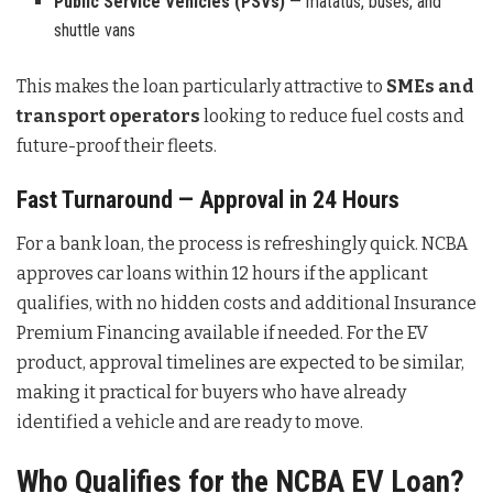
Public Service Vehicles (PSVs)
— matatus, buses, and
shuttle vans
This makes the loan particularly attractive to
SMEs and
transport operators
looking to reduce fuel costs and
future-proof their fleets.
Fast Turnaround — Approval in 24 Hours
For a bank loan, the process is refreshingly quick. NCBA
approves car loans within 12 hours if the applicant
qualifies, with no hidden costs and additional Insurance
Premium Financing available if needed. For the EV
product, approval timelines are expected to be similar,
making it practical for buyers who have already
identified a vehicle and are ready to move.
Who Qualifies for the NCBA EV Loan?