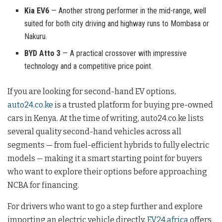
Kia EV6
— Another strong performer in the mid-range, well
suited for both city driving and highway runs to Mombasa or
Nakuru.
BYD Atto 3
— A practical crossover with impressive
technology and a competitive price point.
If you are looking for second-hand EV options,
auto24.co.ke
is a trusted platform for buying pre-owned
cars in Kenya. At the time of writing, auto24.co.ke lists
several quality second-hand vehicles across all
segments — from fuel-efficient hybrids to fully electric
models — making it a smart starting point for buyers
who want to explore their options before approaching
NCBA for financing.
For drivers who want to go a step further and explore
importing an electric vehicle directly,
EV24.africa
offers