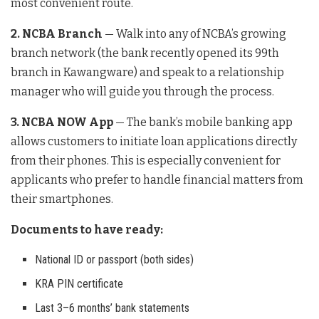
most convenient route.
2. NCBA Branch
— Walk into any of NCBA’s growing
branch network (the bank recently opened its 99th
branch in Kawangware) and speak to a relationship
manager who will guide you through the process.
3. NCBA NOW App
— The bank’s mobile banking app
allows customers to initiate loan applications directly
from their phones. This is especially convenient for
applicants who prefer to handle financial matters from
their smartphones.
Documents to have ready:
National ID or passport (both sides)
KRA PIN certificate
Last 3–6 months’ bank statements