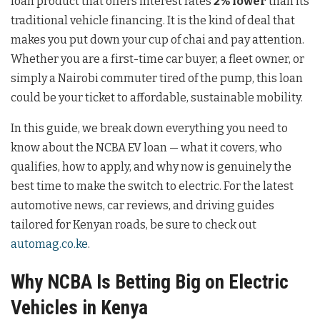
loan product that offers interest rates
2% lower
than its
traditional vehicle financing. It is the kind of deal that
makes you put down your cup of chai and pay attention.
Whether you are a first-time car buyer, a fleet owner, or
simply a Nairobi commuter tired of the pump, this loan
could be your ticket to affordable, sustainable mobility.
In this guide, we break down everything you need to
know about the NCBA EV loan — what it covers, who
qualifies, how to apply, and why now is genuinely the
best time to make the switch to electric. For the latest
automotive news, car reviews, and driving guides
tailored for Kenyan roads, be sure to check out
automag.co.ke
.
Why NCBA Is Betting Big on Electric
Vehicles in Kenya