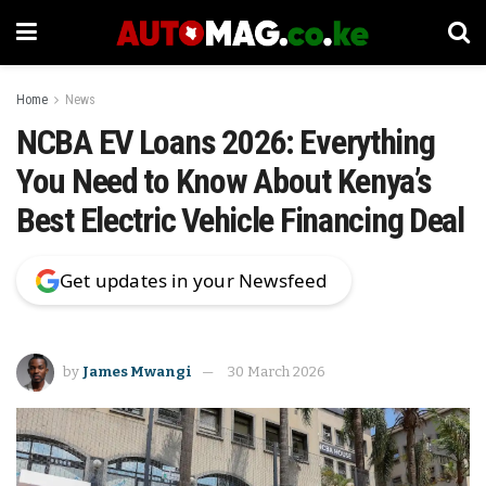
Home
News
NCBA EV Loans 2026: Everything
You Need to Know About Kenya’s
Best Electric Vehicle Financing Deal
Get updates in your Newsfeed
by
James Mwangi
30 March 2026