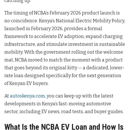
catching up.
The timing of NCBA’s February 2026 product launch is
no coincidence. Kenya’s National Electric Mobility Policy,
launched in February 2026, provides a formal
framework to accelerate EV adoption, expand charging
infrastructure, and stimulate investment in sustainable
mobility. With the government rolling out the welcome
mat, NCBA moved to match the moment with a product
that goes beyond its original kitty — a dedicated, lower-
rate loan designed specifically for the next generation
of Kenyan EV buyers.
At
autoskenya.com
, you can keep up with the latest
developments in Kenya’s fast-moving automotive
sector, including EV news, road tests, and buyer guides.
What Is the NCBA EV Loan and How Is