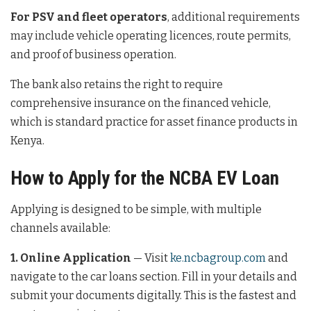
For PSV and fleet operators
, additional requirements
may include vehicle operating licences, route permits,
and proof of business operation.
The bank also retains the right to require
comprehensive insurance on the financed vehicle,
which is standard practice for asset finance products in
Kenya.
How to Apply for the NCBA EV Loan
Applying is designed to be simple, with multiple
channels available:
1. Online Application
— Visit
ke.ncbagroup.com
and
navigate to the car loans section. Fill in your details and
submit your documents digitally. This is the fastest and