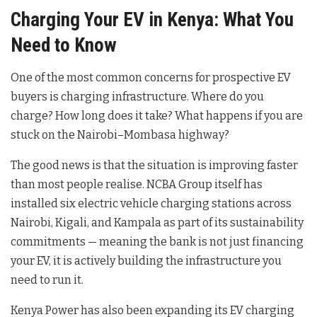
Charging Your EV in Kenya: What You
Need to Know
One of the most common concerns for prospective EV
buyers is charging infrastructure. Where do you
charge? How long does it take? What happens if you are
stuck on the Nairobi–Mombasa highway?
The good news is that the situation is improving faster
than most people realise. NCBA Group itself has
installed six electric vehicle charging stations across
Nairobi, Kigali, and Kampala as part of its sustainability
commitments — meaning the bank is not just financing
your EV, it is actively building the infrastructure you
need to run it.
Kenya Power has also been expanding its EV charging