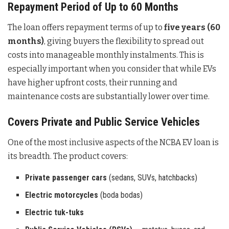
Repayment Period of Up to 60 Months
The loan offers repayment terms of up to
five years (60
months)
, giving buyers the flexibility to spread out
costs into manageable monthly instalments. This is
especially important when you consider that while EVs
have higher upfront costs, their running and
maintenance costs are substantially lower over time.
Covers Private and Public Service Vehicles
One of the most inclusive aspects of the NCBA EV loan is
its breadth. The product covers:
Private passenger cars
(sedans, SUVs, hatchbacks)
Electric motorcycles
(boda bodas)
Electric tuk-tuks