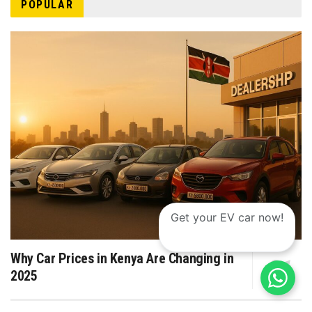
POPULAR
Get your EV car now!
Why Car Prices in Kenya Are Changing in
2025