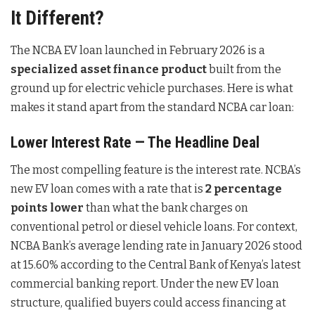
It Different?
The NCBA EV loan launched in February 2026 is a
specialized asset finance product
built from the
ground up for electric vehicle purchases. Here is what
makes it stand apart from the standard NCBA car loan:
Lower Interest Rate — The Headline Deal
The most compelling feature is the interest rate. NCBA’s
new EV loan comes with a rate that is
2 percentage
points lower
than what the bank charges on
conventional petrol or diesel vehicle loans. For context,
NCBA Bank’s average lending rate in January 2026 stood
at 15.60% according to the Central Bank of Kenya’s latest
commercial banking report. Under the new EV loan
structure, qualified buyers could access financing at