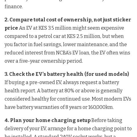
finance.
2. Compare total cost of ownership, not just sticker
price
An EV at KES 3.5 million might seem expensive
compared to a petrol car at KES 2.5 million, but when
you factor in fuel savings, lower maintenance, and the
reduced interest from NCBA’s EV loan, the EV often wins
over a five-year ownership period.
3. Check the EV’s battery health (for used models)
If buying a pre-owned EV, always request a battery
health report. A battery at 80% or above is generally
considered healthy for continued use. Most modern EVs
have battery warranties of 8 years or 160,000km.
4. Plan your home charging setup
Before taking
delivery of your EV, arrange for a home charging point to
be installed. A standard 240V socket works, but a