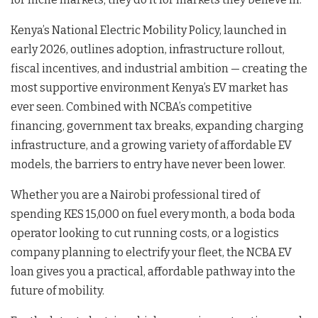
Kenya’s National Electric Mobility Policy, launched in
early 2026, outlines adoption, infrastructure rollout,
fiscal incentives, and industrial ambition — creating the
most supportive environment Kenya’s EV market has
ever seen. Combined with NCBA’s competitive
financing, government tax breaks, expanding charging
infrastructure, and a growing variety of affordable EV
models, the barriers to entry have never been lower.
Whether you are a Nairobi professional tired of
spending KES 15,000 on fuel every month, a boda boda
operator looking to cut running costs, or a logistics
company planning to electrify your fleet, the NCBA EV
loan gives you a practical, affordable pathway into the
future of mobility.