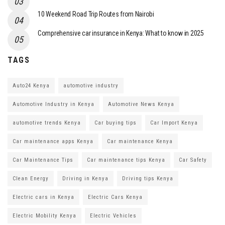
10 Weekend Road Trip Routes from Nairobi
Comprehensive car insurance in Kenya: What to know in 2025
TAGS
Auto24 Kenya
automotive industry
Automotive Industry in Kenya
Automotive News Kenya
automotive trends Kenya
Car buying tips
Car Import Kenya
Car maintenance apps Kenya
Car maintenance Kenya
Car Maintenance Tips
Car maintenance tips Kenya
Car Safety
Clean Energy
Driving in Kenya
Driving tips Kenya
Electric cars in Kenya
Electric Cars Kenya
Electric Mobility Kenya
Electric Vehicles