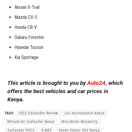
Nissan X-Trail
Mazda CX-5
Honda CR-V
Subaru Forester
Hyundai Tucson
Kia Sportage
This article is brought to you by
Auto24,
which
offers the best vehicles and car prices in
Kenya.
TAGS:
2022 Outlander Review
Car maintenance Kenya
Mitsubishi Outlander Kenya
Mitsubishi Reliability
Outlander PHEV
S-AWC
Seven-Seater SUV Kenya