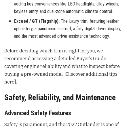
adding key conveniences like LED headlights, alloy wheels,
keyless entry, and dual-zone automatic climate control.
Exceed / GT (Flagship):
The luxury trim, featuring leather
upholstery, a panoramic sunroof, a fully digital driver display,
and the most advanced driver-assistance technology.
Before deciding which trim is right for you, we
recommend accessing a detailed Buyer’s Guide
covering engine reliability and what to inspect before
buying a pre-owned model. [Discover additional tips
here].
Safety, Reliability, and Maintenance
Advanced Safety Features
Safety is paramount, and the 2022 Outlander is one of