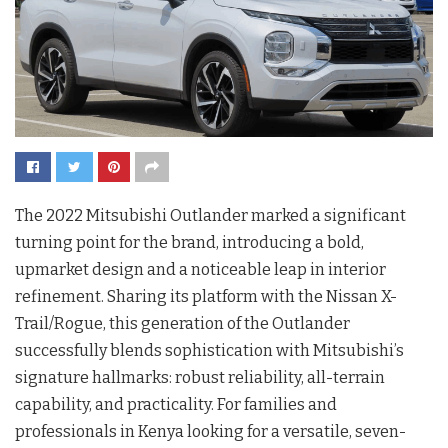
The 2022 Mitsubishi Outlander marked a significant
turning point for the brand, introducing a bold,
upmarket design and a noticeable leap in interior
refinement. Sharing its platform with the Nissan X-
Trail/Rogue, this generation of the Outlander
successfully blends sophistication with Mitsubishi’s
signature hallmarks: robust reliability, all-terrain
capability, and practicality. For families and
professionals in Kenya looking for a versatile, seven-