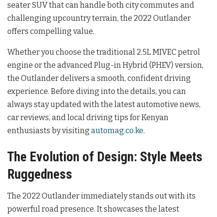
seater SUV that can handle both city commutes and
challenging upcountry terrain, the 2022 Outlander
offers compelling value.
Whether you choose the traditional 2.5L MIVEC petrol
engine or the advanced Plug-in Hybrid (PHEV) version,
the Outlander delivers a smooth, confident driving
experience. Before diving into the details, you can
always stay updated with the latest automotive news,
car reviews, and local driving tips for Kenyan
enthusiasts by visiting
automag.co.ke
.
The Evolution of Design: Style Meets
Ruggedness
The 2022 Outlander immediately stands out with its
powerful road presence. It showcases the latest