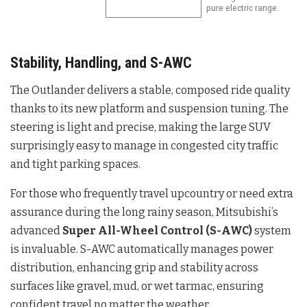
pure electric range.
Stability, Handling, and S-AWC
The Outlander delivers a stable, composed ride quality
thanks to its new platform and suspension tuning. The
steering is light and precise, making the large SUV
surprisingly easy to manage in congested city traffic
and tight parking spaces.
For those who frequently travel upcountry or need extra
assurance during the long rainy season, Mitsubishi’s
advanced
Super All-Wheel Control (S-AWC)
system
is invaluable. S-AWC automatically manages power
distribution, enhancing grip and stability across
surfaces like gravel, mud, or wet tarmac, ensuring
confident travel no matter the weather.