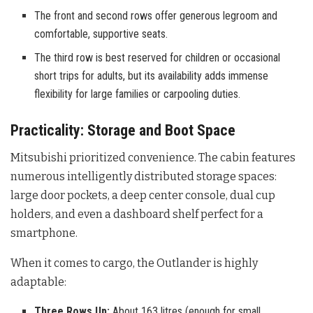
The front and second rows offer generous legroom and
comfortable, supportive seats.
The third row is best reserved for children or occasional
short trips for adults, but its availability adds immense
flexibility for large families or carpooling duties.
Practicality: Storage and Boot Space
Mitsubishi prioritized convenience. The cabin features
numerous intelligently distributed storage spaces:
large door pockets, a deep center console, dual cup
holders, and even a dashboard shelf perfect for a
smartphone.
When it comes to cargo, the Outlander is highly
adaptable:
Three Rows Up:
About 163 litres (enough for small