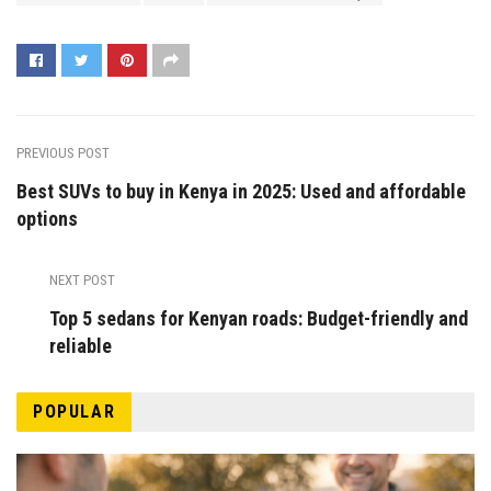
PREVIOUS POST
Best SUVs to buy in Kenya in 2025: Used and affordable
options
NEXT POST
Top 5 sedans for Kenyan roads: Budget-friendly and
reliable
POPULAR