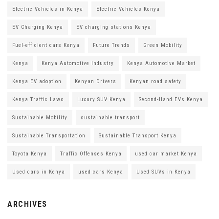
Electric Vehicles in Kenya
Electric Vehicles Kenya
EV Charging Kenya
EV charging stations Kenya
Fuel-efficient cars Kenya
Future Trends
Green Mobility
Kenya
Kenya Automotive Industry
Kenya Automotive Market
Kenya EV adoption
Kenyan Drivers
Kenyan road safety
Kenya Traffic Laws
Luxury SUV Kenya
Second-Hand EVs Kenya
Sustainable Mobility
sustainable transport
Sustainable Transportation
Sustainable Transport Kenya
Toyota Kenya
Traffic Offenses Kenya
used car market Kenya
Used cars in Kenya
used cars Kenya
Used SUVs in Kenya
ARCHIVES