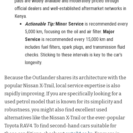
pads are widely available and moderately priced through
official dealers and well-established aftermarket networks in
Kenya.
Actionable Tip:
Minor Service
is recommended every
5,000 km, focusing on the oil and air filter.
Major
Service
is recommended every 15,000 km and
includes fuel filters, spark plugs, and transmission fluid
checks. Sticking to these intervals is key to the car’s
longevity.
Because the Outlander shares its architecture with the
popular Nissan X-Trail, local service expertise is also
rapidly improving. If you are specifically looking for a
used petrol model that is known for its simplicity and
robustness, you might also find excellent used
alternatives like the Nissan X-Trail or the ever-popular
Toyota RAV4. To find second-hand cars suitable for