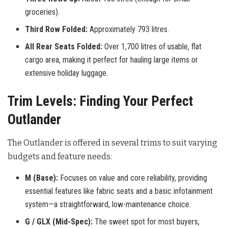
groceries).
Third Row Folded:
Approximately 793 litres.
All Rear Seats Folded:
Over 1,700 litres of usable, flat
cargo area, making it perfect for hauling large items or
extensive holiday luggage.
Trim Levels: Finding Your Perfect
Outlander
The Outlander is offered in several trims to suit varying
budgets and feature needs:
M (Base):
Focuses on value and core reliability, providing
essential features like fabric seats and a basic infotainment
system—a straightforward, low-maintenance choice.
G / GLX (Mid-Spec):
The sweet spot for most buyers,