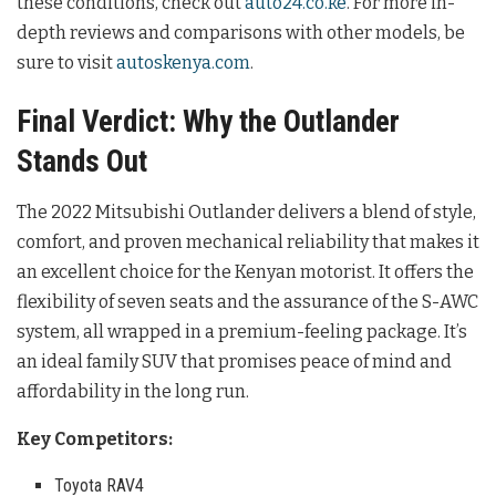
these conditions, check out
auto24.co.ke
. For more in-
depth reviews and comparisons with other models, be
sure to visit
autoskenya.com
.
Final Verdict: Why the Outlander
Stands Out
The 2022 Mitsubishi Outlander delivers a blend of style,
comfort, and proven mechanical reliability that makes it
an excellent choice for the Kenyan motorist. It offers the
flexibility of seven seats and the assurance of the S-AWC
system, all wrapped in a premium-feeling package. It’s
an ideal family SUV that promises peace of mind and
affordability in the long run.
Key Competitors:
Toyota RAV4