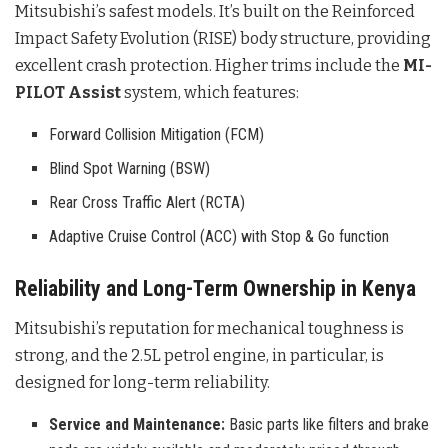
Mitsubishi’s safest models. It’s built on the Reinforced
Impact Safety Evolution (RISE) body structure, providing
excellent crash protection. Higher trims include the
MI-
PILOT Assist
system, which features:
Forward Collision Mitigation (FCM)
Blind Spot Warning (BSW)
Rear Cross Traffic Alert (RCTA)
Adaptive Cruise Control (ACC) with Stop & Go function
Reliability and Long-Term Ownership in Kenya
Mitsubishi’s reputation for mechanical toughness is
strong, and the 2.5L petrol engine, in particular, is
designed for long-term reliability.
Service and Maintenance:
Basic parts like filters and brake