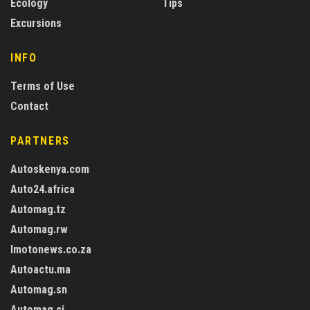
Ecology
Tips
Excursions
INFO
Terms of Use
Contact
PARTNERS
Autoskenya.com
Auto24.africa
Automag.tz
Automag.rw
Imotonews.co.za
Autoactu.ma
Automag.sn
Automag.ci