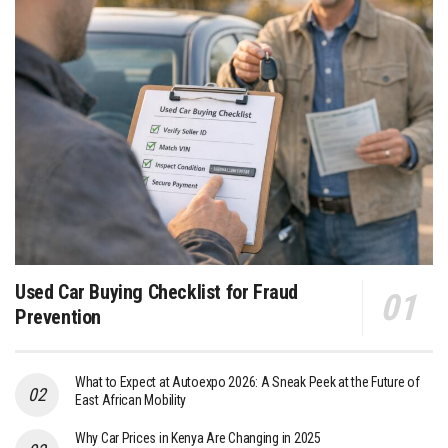
Used Car Buying Checklist for Fraud
Prevention
What to Expect at Autoexpo 2026: A Sneak Peek at the Future of
East African Mobility
Why Car Prices in Kenya Are Changing in 2025