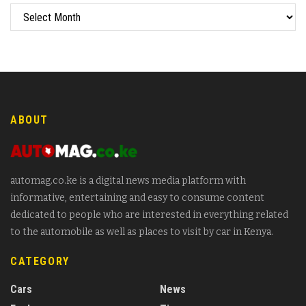
ABOUT
automag.co.ke is a digital news media platform with
informative, entertaining and easy to consume content
dedicated to people who are interested in everything related
to the automobile as well as places to visit by car in Kenya.
CATEGORY
Cars
News