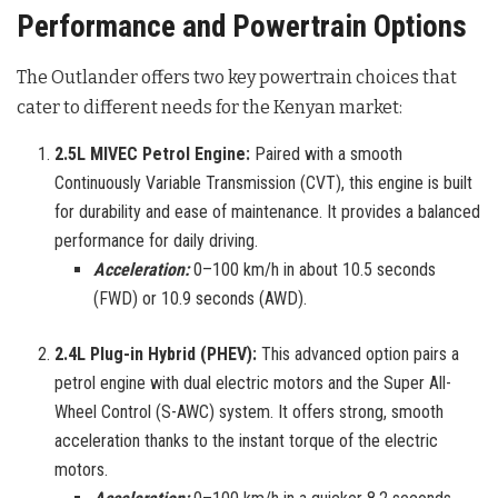
Performance and Powertrain Options
The Outlander offers two key powertrain choices that
cater to different needs for the Kenyan market:
2.5L MIVEC Petrol Engine:
Paired with a smooth
Continuously Variable Transmission (CVT), this engine is built
for durability and ease of maintenance. It provides a balanced
performance for daily driving.
Acceleration:
0–100 km/h in about 10.5 seconds
(FWD) or 10.9 seconds (AWD).
2.4L Plug-in Hybrid (PHEV):
This advanced option pairs a
petrol engine with dual electric motors and the Super All-
Wheel Control (S-AWC) system. It offers strong, smooth
acceleration thanks to the instant torque of the electric
motors.