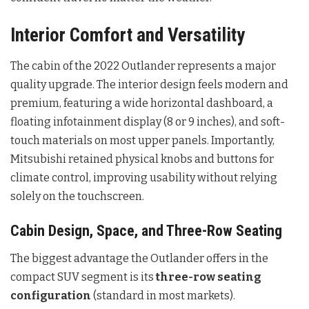
Interior Comfort and Versatility
The cabin of the 2022 Outlander represents a major
quality upgrade. The interior design feels modern and
premium, featuring a wide horizontal dashboard, a
floating infotainment display (8 or 9 inches), and soft-
touch materials on most upper panels. Importantly,
Mitsubishi retained physical knobs and buttons for
climate control, improving usability without relying
solely on the touchscreen.
Cabin Design, Space, and Three-Row Seating
The biggest advantage the Outlander offers in the
compact SUV segment is its
three-row seating
configuration
(standard in most markets).