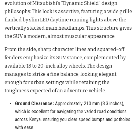
evolution of Mitsubishi’s “Dynamic Shield” design
philosophy. This look is assertive, featuring a wide grille
flanked by slim LED daytime running lights above the
vertically stacked main headlamps. This structure gives
the SUV a modern, almost muscular appearance.
From the side, sharp character lines and squared-off
fenders emphasize its SUV stance, complemented by
available 18 to 20-inch alloy wheels. The design
manages to strike a fine balance, looking elegant
enough for urban settings while retaining the
toughness expected of an adventure vehicle.
Ground Clearance:
Approximately 210 mm (8.3 inches),
which is excellent for navigating the varied road conditions
across Kenya, ensuring you clear speed bumps and potholes
with ease.