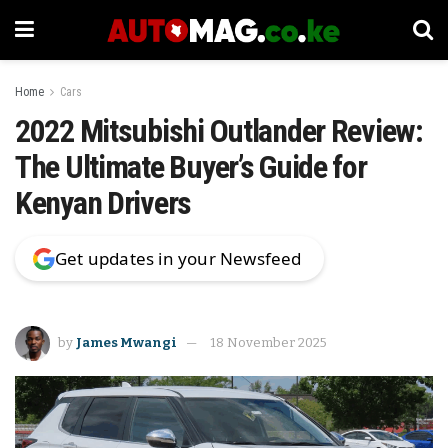
Home
Cars
2022 Mitsubishi Outlander Review:
The Ultimate Buyer’s Guide for
Kenyan Drivers
Get updates in your Newsfeed
by
James Mwangi
18 November 2025