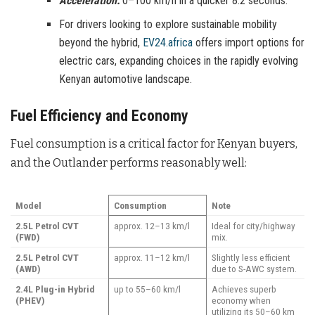
Acceleration:
0–100 km/h in a quicker 8.2 seconds.
For drivers looking to explore sustainable mobility
beyond the hybrid,
EV24.africa
offers import options for
electric cars, expanding choices in the rapidly evolving
Kenyan automotive landscape.
Fuel Efficiency and Economy
Fuel consumption is a critical factor for Kenyan buyers,
and the Outlander performs reasonably well:
Model
Consumption
Note
2.5L Petrol CVT
approx. 12–13 km/l
Ideal for city/highway
(FWD)
mix.
2.5L Petrol CVT
approx. 11–12 km/l
Slightly less efficient
(AWD)
due to S-AWC system.
2.4L Plug-in Hybrid
up to 55–60 km/l
Achieves superb
(PHEV)
economy when
utilizing its 50–60 km