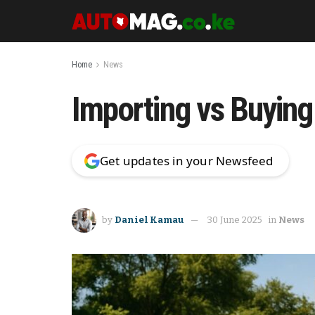
Home
News
Importing vs Buying
Get updates in your Newsfeed
by
Daniel Kamau
30 June 2025
in
News