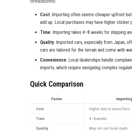
breakdown:
Cost
: Importing often seems cheaper upfront but 
add up. Local purchases may have higher sticker p
Time
: Importing takes 4–8 weeks for shipping an
Quality
: Imported cars, especially from Japan, o
cars are tailored for the terrain and come with war
Convenience
: Local dealerships handle complianc
imports, which require navigating complex regulati
Quick Comparison
Factor
Importin
Cost
Higher due to taxes/fees
Time
4–8 weeks
Quality
May not suit local roads