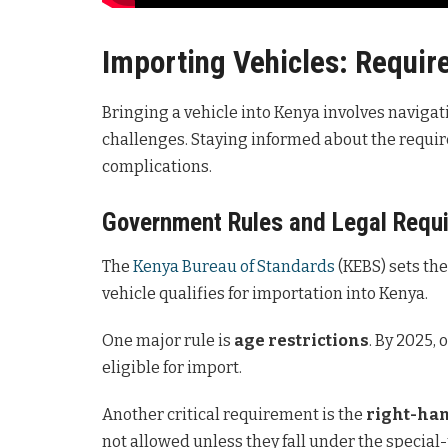
Importing Vehicles: Requi
Bringing a vehicle into Kenya involves navigati
challenges. Staying informed about the requir
complications.
Government Rules and Legal Requ
The
Kenya Bureau of Standards
(KEBS) sets th
vehicle qualifies for importation into Kenya.
One major rule is
age restrictions
. By 2025, 
eligible for import.
Another critical requirement is the
right-han
not allowed unless they fall under the specia