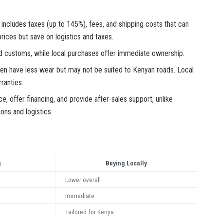
includes taxes (up to 145%), fees, and shipping costs that can
rices but save on logistics and taxes.
d customs, while local purchases offer immediate ownership.
ften have less wear but may not be suited to Kenyan roads. Local
ranties.
e, offer financing, and provide after-sales support, unlike
ons and logistics.
g
Buying Locally
Lower overall
Immediate
Tailored for Kenya