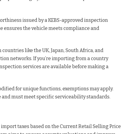
dworthiness issued by a KEBS-approved inspection
cate ensures the vehicle meets compliance and
ountries like the UK, Japan, South Africa, and
ion networks. If you’re importing from a country
inspection services are available before making a
odified for unique functions, exemptions may apply.
e and must meet specific serviceability standards.
 import taxes based on the Current Retail Selling Price