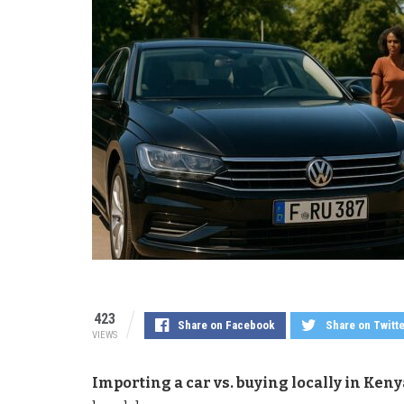
423
Share on Facebook
Share on Twitt
VIEWS
Importing a car vs. buying locally in Keny