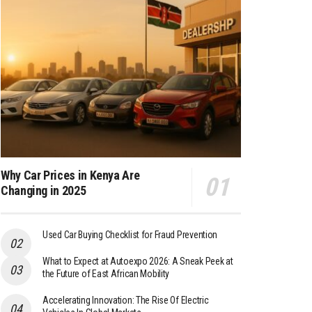
Why Car Prices in Kenya Are
Changing in 2025
Used Car Buying Checklist for Fraud Prevention
What to Expect at Autoexpo 2026: A Sneak Peek at
the Future of East African Mobility
Accelerating Innovation: The Rise Of Electric