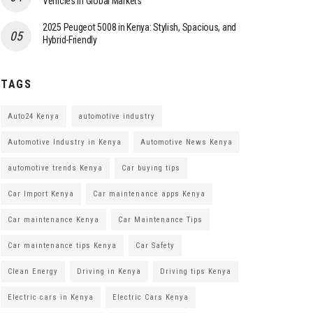
Vehicles In Global Markets
2025 Peugeot 5008 in Kenya: Stylish, Spacious, and
Hybrid-Friendly
TAGS
Auto24 Kenya
automotive industry
Automotive Industry in Kenya
Automotive News Kenya
automotive trends Kenya
Car buying tips
Car Import Kenya
Car maintenance apps Kenya
Car maintenance Kenya
Car Maintenance Tips
Car maintenance tips Kenya
Car Safety
Clean Energy
Driving in Kenya
Driving tips Kenya
Electric cars in Kenya
Electric Cars Kenya