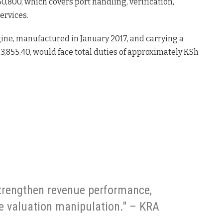
,800, which covers port handling, verification,
ervices.
ine, manufactured in January 2017, and carrying a
23,855.40, would face total duties of approximately KSh
trengthen revenue performance,
e valuation manipulation." – KRA