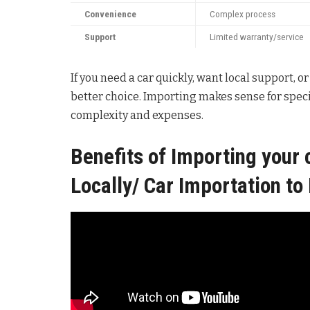
Convenience
Complex process
Support
Limited warranty/service
If you need a car quickly, want local support, or
better choice. Importing makes sense for spec
complexity and expenses.
Benefits of Importing your 
Locally/ Car Importation t