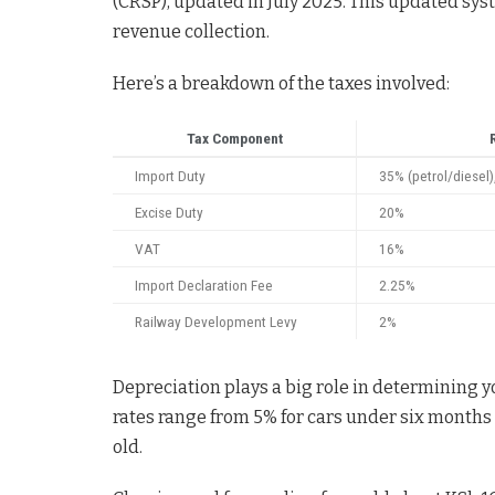
(CRSP), updated in July 2025. This updated sy
revenue collection.
Here’s a breakdown of the taxes involved:
Tax Component
Import Duty
35% (petrol/diesel)
Excise Duty
20%
VAT
16%
Import Declaration Fee
2.25%
Railway Development Levy
2%
Depreciation plays a big role in determining yo
rates range from 5% for cars under six months
old.