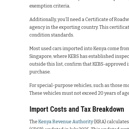
exemption criteria.
Additionally, you’ll need a Certificate of Roa
agency in the exporting country. This certifi
condition standards.
Most used cars imported into Kenya come from c
Singapore, where KEBS has established inspect
outside this list, confirm that KEBS-approved 
purchase.
For special-purpose vehicles, such as those m
These vehicles must not exceed 20 years of ag
Import Costs and Tax Breakdown
The
Kenya Revenue Authority
(KRA) calculates