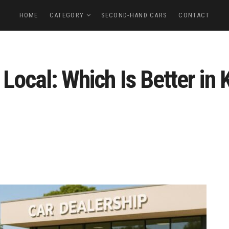
HOME
CATEGORY
SECOND-HAND CARS
CONTACT
 Local: Which Is Better in