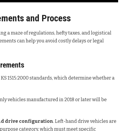
rements and Process
ng a maze of regulations, hefty taxes, and logistical
ements can help you avoid costly delays or legal
irements
e KS 1515:2000 standards, which determine whether a
only vehicles manufactured in 2018 or later will be
d drive configuration
. Left-hand drive vehicles are
l-purpose category, which must meet specific