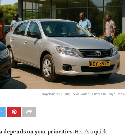
Importing vs Buying Local: Which Is Better in Kenya Today?
er
a depends on your priorities.
Here’s a quick