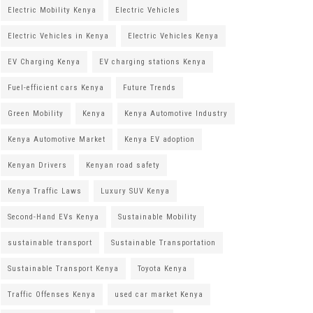
Electric Mobility Kenya
Electric Vehicles
Electric Vehicles in Kenya
Electric Vehicles Kenya
EV Charging Kenya
EV charging stations Kenya
Fuel-efficient cars Kenya
Future Trends
Green Mobility
Kenya
Kenya Automotive Industry
Kenya Automotive Market
Kenya EV adoption
Kenyan Drivers
Kenyan road safety
Kenya Traffic Laws
Luxury SUV Kenya
Second-Hand EVs Kenya
Sustainable Mobility
sustainable transport
Sustainable Transportation
Sustainable Transport Kenya
Toyota Kenya
Traffic Offenses Kenya
used car market Kenya