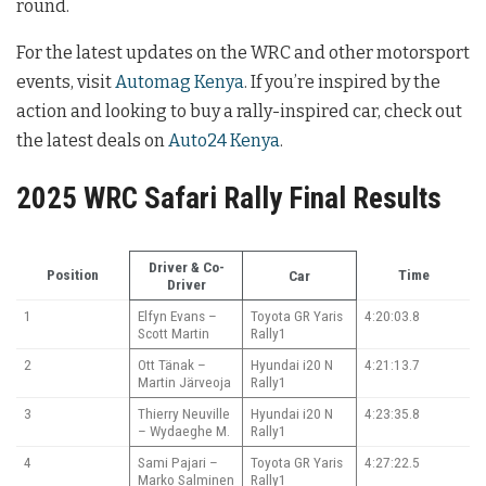
round.
For the latest updates on the WRC and other motorsport
events, visit
Automag Kenya
. If you’re inspired by the
action and looking to buy a rally-inspired car, check out
the latest deals on
Auto24 Kenya
.
2025 WRC Safari Rally Final Results
Driver & Co-
Position
Time
Car
Driver
1
Elfyn Evans –
Toyota GR Yaris
4:20:03.8
Scott Martin
Rally1
2
Ott Tänak –
Hyundai i20 N
4:21:13.7
Martin Järveoja
Rally1
3
Thierry Neuville
Hyundai i20 N
4:23:35.8
– Wydaeghe M.
Rally1
4
Sami Pajari –
Toyota GR Yaris
4:27:22.5
Marko Salminen
Rally1