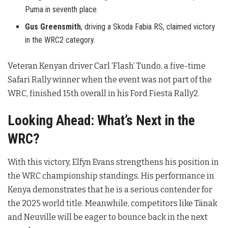
Puma in seventh place.
Gus Greensmith
, driving a Skoda Fabia RS, claimed victory
in the WRC2 category.
Veteran Kenyan driver Carl ‘Flash’ Tundo, a five-time
Safari Rally winner when the event was not part of the
WRC, finished 15th overall in his Ford Fiesta Rally2.
Looking Ahead: What’s Next in the
WRC?
With this victory, Elfyn Evans strengthens his position in
the WRC championship standings. His performance in
Kenya demonstrates that he is a serious contender for
the 2025 world title. Meanwhile, competitors like Tänak
and Neuville will be eager to bounce back in the next