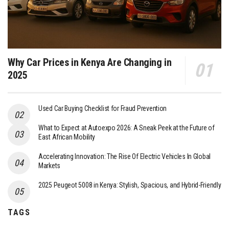
Why Car Prices in Kenya Are Changing in
2025
Used Car Buying Checklist for Fraud Prevention
What to Expect at Autoexpo 2026: A Sneak Peek at the Future of
East African Mobility
Accelerating Innovation: The Rise Of Electric Vehicles In Global
Markets
2025 Peugeot 5008 in Kenya: Stylish, Spacious, and Hybrid-Friendly
TAGS