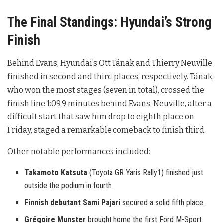
The Final Standings: Hyundai’s Strong
Finish
Behind Evans, Hyundai’s Ott Tänak and Thierry Neuville
finished in second and third places, respectively. Tänak,
who won the most stages (seven in total), crossed the
finish line 1:09.9 minutes behind Evans. Neuville, after a
difficult start that saw him drop to eighth place on
Friday, staged a remarkable comeback to finish third.
Other notable performances included:
Takamoto Katsuta
(Toyota GR Yaris Rally1) finished just
outside the podium in fourth.
Finnish debutant Sami Pajari
secured a solid fifth place.
Grégoire Munster
brought home the first Ford M-Sport