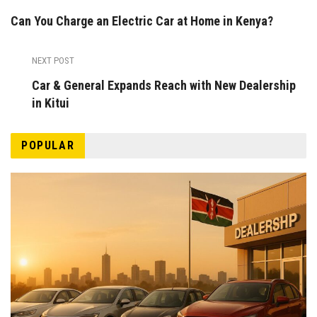
Can You Charge an Electric Car at Home in Kenya?
NEXT POST
Car & General Expands Reach with New Dealership
in Kitui
POPULAR