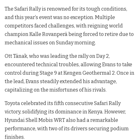
The Safari Rally is renowned for its tough conditions,
and this year’s event was no exception. Multiple
competitors faced challenges, with reigning world
champion Kalle Rovanperä being forced to retire due to
mechanical issues on Sunday morning.
Ott Tänak, who was leading the rally on Day 2,
encountered technical troubles, allowing Evans to take
control during Stage 9 at Kengen Geothermal 2. Once in
the lead, Evans steadily extended his advantage,
capitalizing on the misfortunes of his rivals.
Toyota celebrated its fifth consecutive Safari Rally
victory, solidifying its dominance in Kenya. However,
Hyundai Shell Mobis WRT also had a remarkable
performance, with two of its drivers securing podium
finishes.