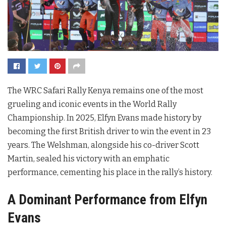
The WRC Safari Rally Kenya remains one of the most
grueling and iconic events in the World Rally
Championship. In 2025, Elfyn Evans made history by
becoming the first British driver to win the event in 23
years. The Welshman, alongside his co-driver Scott
Martin, sealed his victory with an emphatic
performance, cementing his place in the rally’s history.
A Dominant Performance from Elfyn
Evans