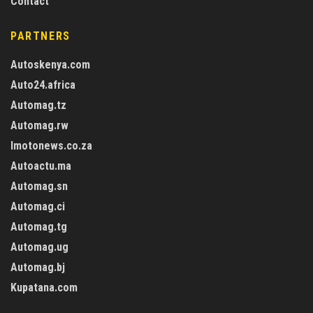
Contact
PARTNERS
Autoskenya.com
Auto24.africa
Automag.tz
Automag.rw
Imotonews.co.za
Autoactu.ma
Automag.sn
Automag.ci
Automag.tg
Automag.ug
Automag.bj
Kupatana.com