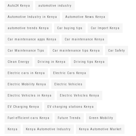
Auto24 Kenya
automotive industry
Automotive Industry in Kenya
Automotive News Kenya
automotive trends Kenya
Car buying tips
Car Import Kenya
Car maintenance apps Kenya
Car maintenance Kenya
Car Maintenance Tips
Car maintenance tips Kenya
Car Safety
Clean Energy
Driving in Kenya
Driving tips Kenya
Electric cars in Kenya
Electric Cars Kenya
Electric Mobility Kenya
Electric Vehicles
Electric Vehicles in Kenya
Electric Vehicles Kenya
EV Charging Kenya
EV charging stations Kenya
Fuel-efficient cars Kenya
Future Trends
Green Mobility
Kenya
Kenya Automotive Industry
Kenya Automotive Market