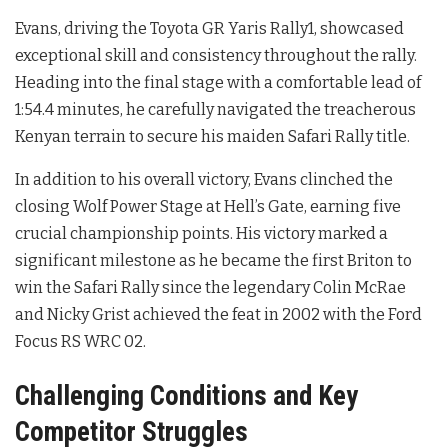
Evans, driving the Toyota GR Yaris Rally1, showcased
exceptional skill and consistency throughout the rally.
Heading into the final stage with a comfortable lead of
1:54.4 minutes, he carefully navigated the treacherous
Kenyan terrain to secure his maiden Safari Rally title.
In addition to his overall victory, Evans clinched the
closing Wolf Power Stage at Hell’s Gate, earning five
crucial championship points. His victory marked a
significant milestone as he became the first Briton to
win the Safari Rally since the legendary Colin McRae
and Nicky Grist achieved the feat in 2002 with the Ford
Focus RS WRC 02.
Challenging Conditions and Key
Competitor Struggles