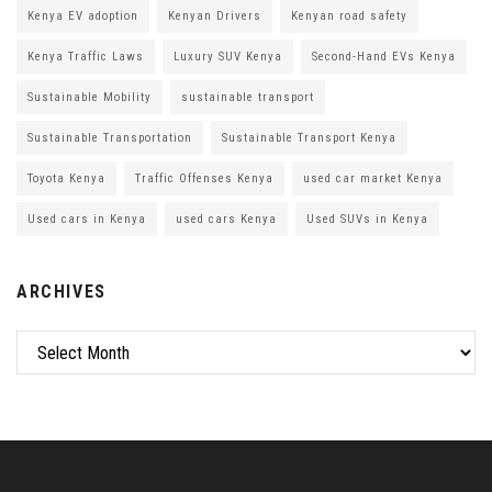
Kenya EV adoption
Kenyan Drivers
Kenyan road safety
Kenya Traffic Laws
Luxury SUV Kenya
Second-Hand EVs Kenya
Sustainable Mobility
sustainable transport
Sustainable Transportation
Sustainable Transport Kenya
Toyota Kenya
Traffic Offenses Kenya
used car market Kenya
Used cars in Kenya
used cars Kenya
Used SUVs in Kenya
ARCHIVES