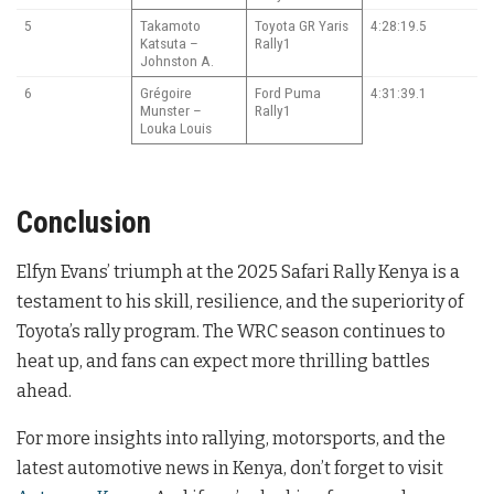
5
Takamoto
Toyota GR Yaris
4:28:19.5
Katsuta –
Rally1
Johnston A.
6
Grégoire
Ford Puma
4:31:39.1
Munster –
Rally1
Louka Louis
Conclusion
Elfyn Evans’ triumph at the 2025 Safari Rally Kenya is a
testament to his skill, resilience, and the superiority of
Toyota’s rally program. The WRC season continues to
heat up, and fans can expect more thrilling battles
ahead.
For more insights into rallying, motorsports, and the
latest automotive news in Kenya, don’t forget to visit