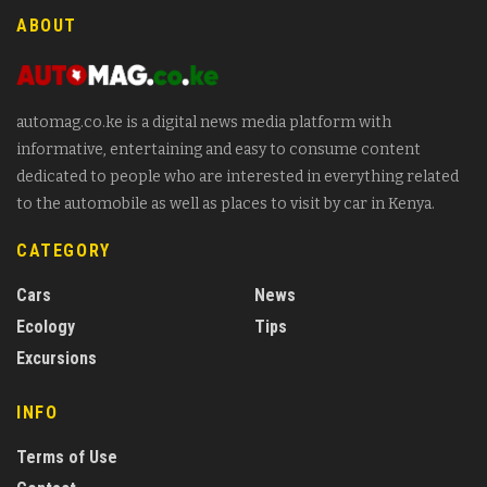
ABOUT
automag.co.ke is a digital news media platform with
informative, entertaining and easy to consume content
dedicated to people who are interested in everything related
to the automobile as well as places to visit by car in Kenya.
CATEGORY
Cars
News
Ecology
Tips
Excursions
INFO
Terms of Use