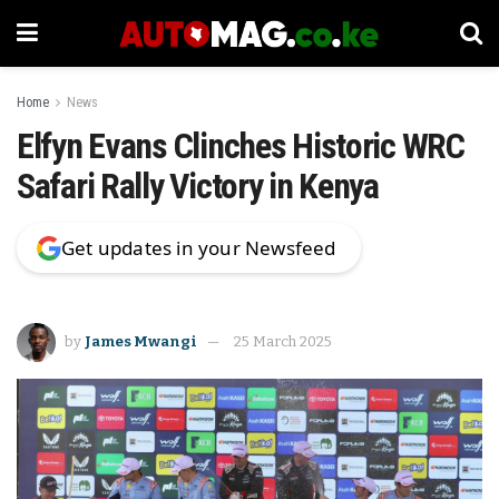
Home
News
Elfyn Evans Clinches Historic WRC
Safari Rally Victory in Kenya
Get updates in your Newsfeed
by
James Mwangi
25 March 2025