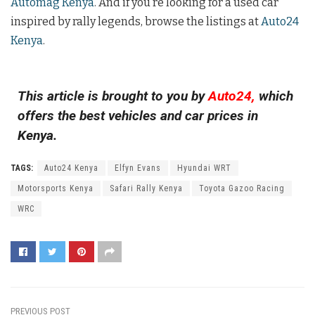
Automag Kenya
. And if you’re looking for a used car
inspired by rally legends, browse the listings at
Auto24
Kenya
.
This article is brought to you by
Auto24,
which
offers the best vehicles and car prices in
Kenya.
TAGS:
Auto24 Kenya
Elfyn Evans
Hyundai WRT
Motorsports Kenya
Safari Rally Kenya
Toyota Gazoo Racing
WRC
PREVIOUS POST