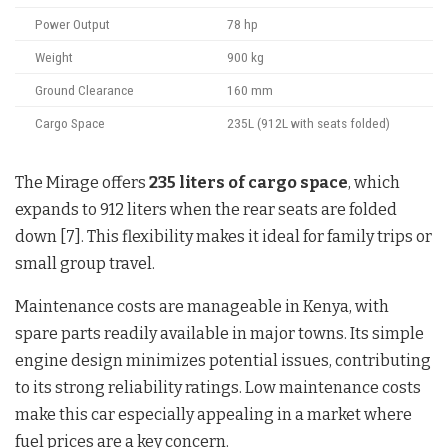
Power Output
78 hp
Weight
900 kg
Ground Clearance
160 mm
Cargo Space
235L (912L with seats folded)
The Mirage offers
235 liters of cargo space
, which
expands to 912 liters when the rear seats are folded
down [7]. This flexibility makes it ideal for family trips or
small group travel.
Maintenance costs are manageable in Kenya, with
spare parts readily available in major towns. Its simple
engine design minimizes potential issues, contributing
to its strong reliability ratings. Low maintenance costs
make this car especially appealing in a market where
fuel prices are a key concern.