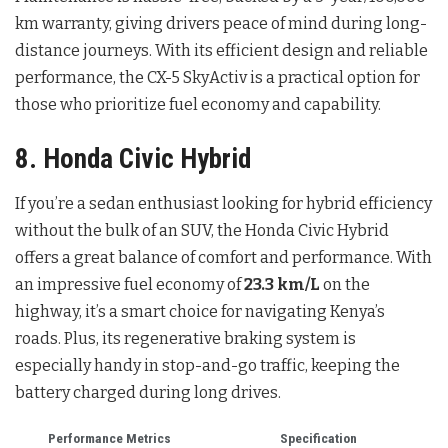
km warranty, giving drivers peace of mind during long-
distance journeys. With its efficient design and reliable
performance, the CX-5 SkyActiv is a practical option for
those who prioritize fuel economy and capability.
8. Honda Civic Hybrid
If you’re a sedan enthusiast looking for hybrid efficiency
without the bulk of an SUV, the Honda Civic Hybrid
offers a great balance of comfort and performance. With
an impressive fuel economy of
23.3 km/L
on the
highway, it’s a smart choice for navigating Kenya’s
roads. Plus, its regenerative braking system is
especially handy in stop-and-go traffic, keeping the
battery charged during long drives.
Performance Metrics
Specification