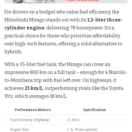
For drivers on a budget who value fuel efficiency, the
Mitsubishi Mirage stands out with its
1.2-liter three-
cylinder engine
, delivering 78 horsepower. It’s a
practical choice for those who prioritize affordability
over high-tech features, offering a solid alternative to
hybrids.
With a 35-liter fuel tank, the Mirage can cover an
impressive 800 km on a full tank – enough for a Nairobi-
to-Mombasa trip with fuel left over. On highways, it
achieves
21 km/L
, outperforming rivals like the Toyota
Vitz, which averages 18 km/L.
Performance Metrics
Specification
Fuel Economy (Highway)
21 km/L
Engine Size
1.2L Three-cylinder