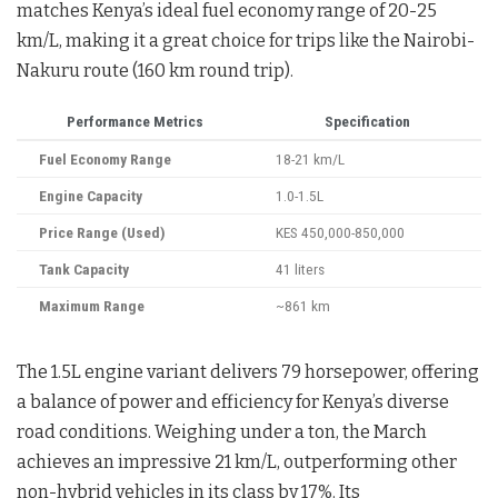
matches Kenya’s ideal fuel economy range of 20-25
km/L, making it a great choice for trips like the Nairobi-
Nakuru route (160 km round trip).
Performance Metrics
Specification
Fuel Economy Range
18-21 km/L
Engine Capacity
1.0-1.5L
Price Range (Used)
KES 450,000-850,000
Tank Capacity
41 liters
Maximum Range
~861 km
The 1.5L engine variant delivers 79 horsepower, offering
a balance of power and efficiency for Kenya’s diverse
road conditions. Weighing under a ton, the March
achieves an impressive 21 km/L, outperforming other
non-hybrid vehicles in its class by 17%. Its