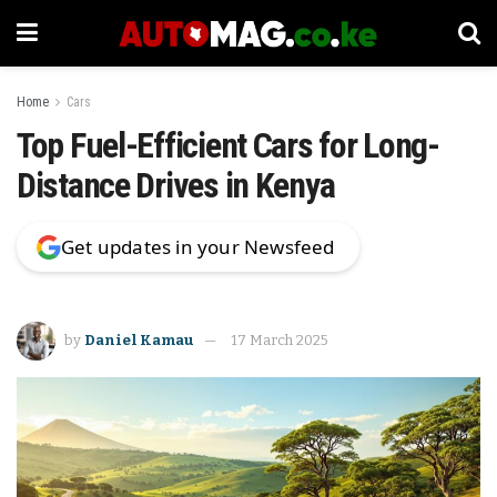
Home
Cars
Top Fuel-Efficient Cars for Long-
Distance Drives in Kenya
Get updates in your Newsfeed
by
Daniel Kamau
17 March 2025