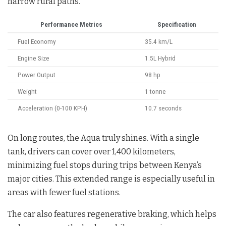
narrow rural paths.
Performance Metrics
Specification
Fuel Economy
35.4 km/L
Engine Size
1.5L Hybrid
Power Output
98 hp
Weight
1 tonne
Acceleration (0-100 KPH)
10.7 seconds
On long routes, the Aqua truly shines. With a single
tank, drivers can cover over 1,400 kilometers,
minimizing fuel stops during trips between Kenya’s
major cities. This extended range is especially useful in
areas with fewer fuel stations.
The car also features regenerative braking, which helps