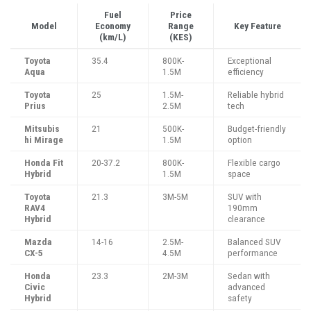
Fuel
Price
Model
Economy
Range
Key Feature
(km/L)
(KES)
Toyota
35.4
800K-
Exceptional
Aqua
1.5M
efficiency
Toyota
25
1.5M-
Reliable hybrid
Prius
2.5M
tech
Mitsubis
21
500K-
Budget-friendly
hi Mirage
1.5M
option
Honda Fit
20-37.2
800K-
Flexible cargo
Hybrid
1.5M
space
Toyota
21.3
3M-5M
SUV with
RAV4
190mm
Hybrid
clearance
Mazda
14-16
2.5M-
Balanced SUV
CX-5
4.5M
performance
Honda
23.3
2M-3M
Sedan with
Civic
advanced
Hybrid
safety