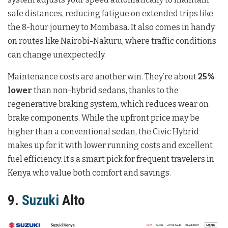
safe distances, reducing fatigue on extended trips like
the 8-hour journey to Mombasa. It also comes in handy
on routes like Nairobi-Nakuru, where traffic conditions
can change unexpectedly.
Maintenance costs are another win. They’re about
25%
lower
than non-hybrid sedans, thanks to the
regenerative braking system, which reduces wear on
brake components. While the upfront price may be
higher than a conventional sedan, the Civic Hybrid
makes up for it with lower running costs and excellent
fuel efficiency. It’s a smart pick for frequent travelers in
Kenya who value both comfort and savings.
9.
Suzuki
Alto