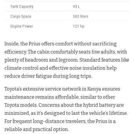
Tank Capacity
43 L
Cargo Space
502 liters
Engine Power
121 hp
Inside, the Prius offers comfort without sacrificing
efficiency. The cabin comfortably seats five adults, with
plenty of headroom and legroom. Standard features like
climate control and effective noise insulation help
reduce driver fatigue during long trips.
Toyota’s extensive service network in Kenya ensures
maintenance remains affordable, similar to other
Toyota models. Concerns about the hybrid battery are
minimized, as it’s designed to last the vehicle’s lifetime.
For frequent long-distance travelers, the Prius is a
reliable and practical option.