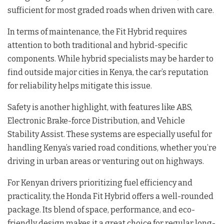
sufficient for most graded roads when driven with care.
In terms of maintenance, the Fit Hybrid requires
attention to both traditional and hybrid-specific
components. While hybrid specialists may be harder to
find outside major cities in Kenya, the car’s reputation
for reliability helps mitigate this issue.
Safety is another highlight, with features like ABS,
Electronic Brake-force Distribution, and Vehicle
Stability Assist. These systems are especially useful for
handling Kenya’s varied road conditions, whether you’re
driving in urban areas or venturing out on highways.
For Kenyan drivers prioritizing fuel efficiency and
practicality, the Honda Fit Hybrid offers a well-rounded
package. Its blend of space, performance, and eco-
friendly design makes it a great choice for regular long-