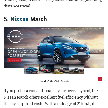
distance travel.
5.
Nissan
March
If you prefer a conventional engine over a hybrid, the
Nissan March offers excellent fuel efficiency without
the high upfront costs. With a mileage of 21 km/L, it