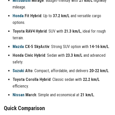
Mitsubishi
Mirage
: Budget-friendly with
21 km/L
highway
mileage.
Honda
Fit Hybrid
: Up to
37.2 km/L
and versatile cargo
options.
Toyota RAV4 Hybrid
: SUV with
21.3 km/L
, ideal for rough
terrain.
Mazda
CX-5 SkyActiv
: Strong SUV option with
14-16 km/L
.
Honda Civic Hybrid
: Sedan with
23.3 km/L
and advanced
safety.
Suzuki
Alto
: Compact, affordable, and delivers
20-22 km/L
.
Toyota Corolla Hybrid
: Classic sedan with
22.2 km/L
efficiency.
Nissan
March
: Simple and economical at
21 km/L
.
Quick Comparison