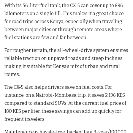
With its 56-liter fuel tank, the CX-5 can cover up to 896
kilometers on a single fill. This makes it a great choice
for road trips across Kenya, especially when traveling
between major cities or through remote areas where
fuel stations are few and far between.
For rougher terrain, the all-wheel-drive system ensures
reliable traction on unpaved roads and steep inclines,
making it suitable for Kenya’s mix of urban and rural
routes.
The CX-5 also helps drivers save on fuel costs. For
instance, on a Nairobi-Mombasa trip, it saves 2,196 KES
compared to standard SUVs. At the current fuel price of
180 KES per liter, these savings can add up quickly for
frequent travelers.
Maintenance is hassle-free, backed by a 3-year/100,000