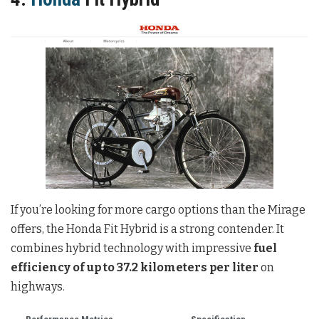
If you’re looking for more cargo options than the Mirage
offers, the Honda Fit Hybrid is a strong contender. It
combines hybrid technology with impressive
fuel
efficiency of up to 37.2 kilometers per liter
on
highways.