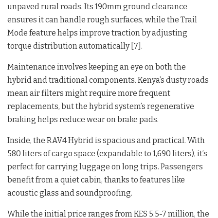
unpaved rural roads. Its 190mm ground clearance
ensures it can handle rough surfaces, while the Trail
Mode feature helps improve traction by adjusting
torque distribution automatically [7].
Maintenance involves keeping an eye on both the
hybrid and traditional components. Kenya’s dusty roads
mean air filters might require more frequent
replacements, but the hybrid system’s regenerative
braking helps reduce wear on brake pads.
Inside, the RAV4 Hybrid is spacious and practical. With
580 liters of cargo space (expandable to 1,690 liters), it’s
perfect for carrying luggage on long trips. Passengers
benefit from a quiet cabin, thanks to features like
acoustic glass and soundproofing.
While the initial price ranges from KES 5.5-7 million, the