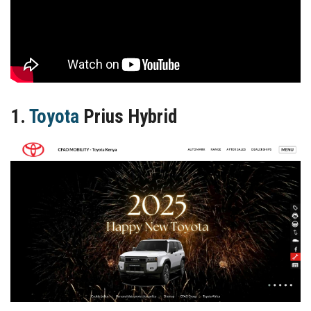
1.
Toyota
Prius Hybrid