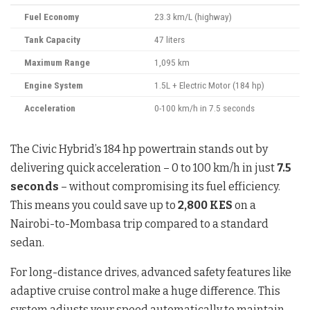
Fuel Economy
23.3 km/L (highway)
Tank Capacity
47 liters
Maximum Range
1,095 km
Engine System
1.5L + Electric Motor (184 hp)
Acceleration
0-100 km/h in 7.5 seconds
The Civic Hybrid’s 184 hp powertrain stands out by
delivering quick acceleration – 0 to 100 km/h in just
7.5
seconds
– without compromising its fuel efficiency.
This means you could save up to
2,800 KES
on a
Nairobi-to-Mombasa trip compared to a standard
sedan.
For long-distance drives, advanced safety features like
adaptive cruise control make a huge difference. This
system adjusts your speed automatically to maintain