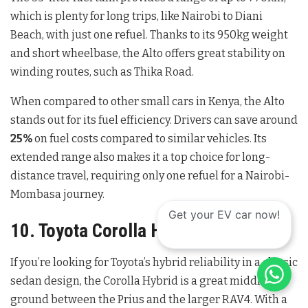
which is plenty for long trips, like Nairobi to Diani
Beach, with just one refuel. Thanks to its 950kg weight
and short wheelbase, the Alto offers great stability on
winding routes, such as Thika Road.
When compared to other small cars in Kenya, the Alto
stands out for its fuel efficiency. Drivers can save around
25%
on fuel costs compared to similar vehicles. Its
extended range also makes it a top choice for long-
distance travel, requiring only one refuel for a Nairobi-
Mombasa journey.
Get your EV car now!
10. Toyota Corolla Hybrid
If you’re looking for Toyota’s hybrid reliability in a classic
sedan design, the Corolla Hybrid is a great middle
ground between the Prius and the larger RAV4. With a