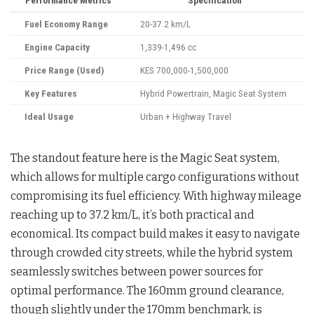
Performance Metrics
Specification
Fuel Economy Range
20-37.2 km/L
Engine Capacity
1,339-1,496 cc
Price Range (Used)
KES 700,000-1,500,000
Key Features
Hybrid Powertrain, Magic Seat System
Ideal Usage
Urban + Highway Travel
The standout feature here is the Magic Seat system,
which allows for multiple cargo configurations without
compromising its fuel efficiency. With highway mileage
reaching up to 37.2 km/L, it’s both practical and
economical. Its compact build makes it easy to navigate
through crowded city streets, while the hybrid system
seamlessly switches between power sources for
optimal performance. The 160mm ground clearance,
though slightly under the 170mm benchmark, is