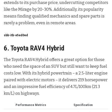
extends to its purchase price, undercutting competitors
like the Mirage by 20-30%. Additionally, its popularity
means finding qualified mechanics and spare parts is
rarely a problem, even in remote areas.
sbb-itb-e5ed0ed
6. Toyota RAV4 Hybrid
The Toyota RAV4 Hybrid offers a great option for those
who need the space of an SUV but still want to keep fuel
costs low. With its hybrid powertrain – a 2.5-liter engine
paired with electric motors – it delivers 219 horsepower
and an impressive fuel efficiency of 4.7L/100km (21.3
km/L) on highways.
Performance Metrics
Specification