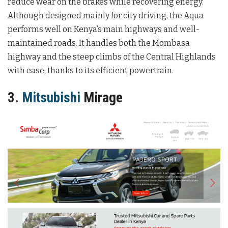
reduce wear on the brakes while recovering energy.
Although designed mainly for city driving, the Aqua
performs well on Kenya’s main highways and well-
maintained roads. It handles both the Mombasa
highway and the steep climbs of the Central Highlands
with ease, thanks to its efficient powertrain.
3.
Mitsubishi
Mirage