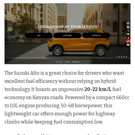
The Suzuki Alto is a great choice for drivers who want
excellent fuel efficiency without relying on hybrid
technology. It boasts an impressive
20-22 km/L
fuel
economy on Kenyan roads. Powered by a compact 660cc
to 1.0L engine producing 50-68 horsepower, this
lightweight car offers enough power for highway
climbs while keeping fuel consumption low.