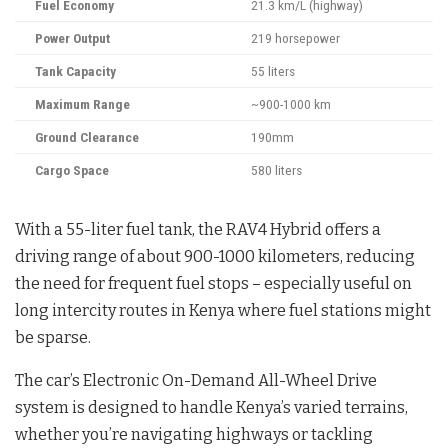
Fuel Economy
21.3 km/L (highway)
Power Output
219 horsepower
Tank Capacity
55 liters
Maximum Range
~900-1000 km
Ground Clearance
190mm
Cargo Space
580 liters
With a 55-liter fuel tank, the RAV4 Hybrid offers a
driving range of about 900-1000 kilometers, reducing
the need for frequent fuel stops – especially useful on
long intercity routes in Kenya where fuel stations might
be sparse.
The car’s Electronic On-Demand All-Wheel Drive
system is designed to handle Kenya’s varied terrains,
whether you’re navigating highways or tackling