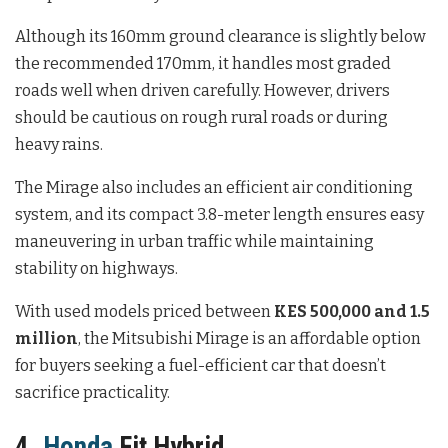
Although its 160mm ground clearance is slightly below
the recommended 170mm, it handles most graded
roads well when driven carefully. However, drivers
should be cautious on rough rural roads or during
heavy rains.
The Mirage also includes an efficient air conditioning
system, and its compact 3.8-meter length ensures easy
maneuvering in urban traffic while maintaining
stability on highways.
With used models priced between
KES 500,000 and 1.5
million
, the Mitsubishi Mirage is an affordable option
for buyers seeking a fuel-efficient car that doesn’t
sacrifice practicality.
4.
Honda
Fit Hybrid