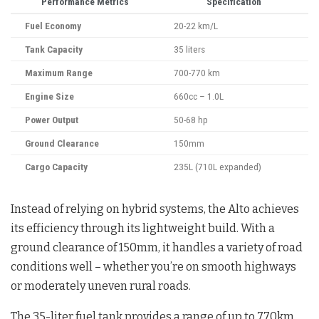
Performance Metrics
Specification
Fuel Economy
20-22 km/L
Tank Capacity
35 liters
Maximum Range
700-770 km
Engine Size
660cc – 1.0L
Power Output
50-68 hp
Ground Clearance
150mm
Cargo Capacity
235L (710L expanded)
Instead of relying on hybrid systems, the Alto achieves
its efficiency through its lightweight build. With a
ground clearance of 150mm, it handles a variety of road
conditions well – whether you’re on smooth highways
or moderately uneven rural roads.
The 35-liter fuel tank provides a range of up to 770km,