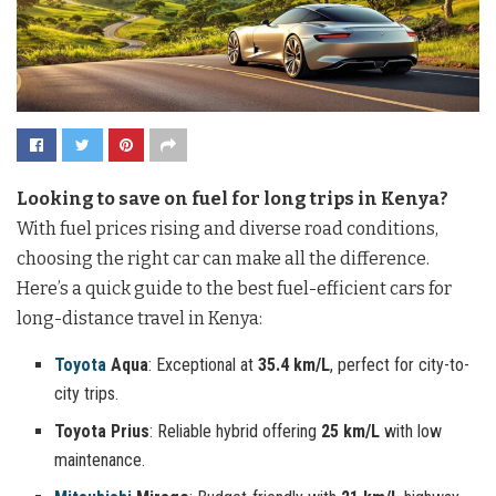
Looking to save on fuel for long trips in Kenya?
With fuel prices rising and diverse road conditions,
choosing the right car can make all the difference.
Here’s a quick guide to the best fuel-efficient cars for
long-distance travel in Kenya:
Toyota
Aqua
: Exceptional at
35.4 km/L
, perfect for city-to-
city trips.
Toyota Prius
: Reliable hybrid offering
25 km/L
with low
maintenance.