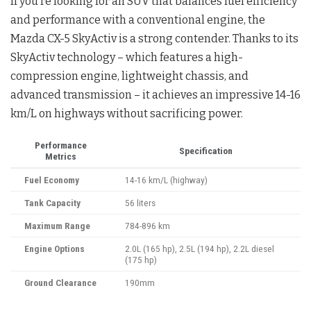
If you’re looking for an SUV that balances fuel efficiency
and performance with a conventional engine, the
Mazda CX-5 SkyActiv is a strong contender. Thanks to its
SkyActiv technology – which features a high-
compression engine, lightweight chassis, and
advanced transmission – it achieves an impressive 14-16
km/L on highways without sacrificing power.
Performance
Specification
Metrics
Fuel Economy
14-16 km/L (highway)
Tank Capacity
56 liters
Maximum Range
784-896 km
Engine Options
2.0L (165 hp), 2.5L (194 hp), 2.2L diesel
(175 hp)
Ground Clearance
190mm