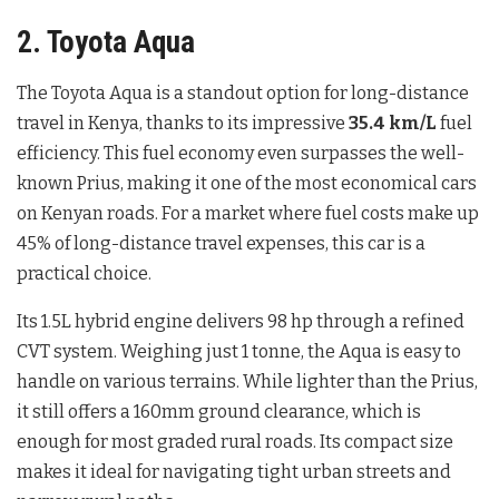
2. Toyota Aqua
The Toyota Aqua is a standout option for long-distance
travel in Kenya, thanks to its impressive
35.4 km/L
fuel
efficiency. This fuel economy even surpasses the well-
known Prius, making it one of the most economical cars
on Kenyan roads. For a market where fuel costs make up
45% of long-distance travel expenses, this car is a
practical choice.
Its 1.5L hybrid engine delivers 98 hp through a refined
CVT system. Weighing just 1 tonne, the Aqua is easy to
handle on various terrains. While lighter than the Prius,
it still offers a 160mm ground clearance, which is
enough for most graded rural roads. Its compact size
makes it ideal for navigating tight urban streets and