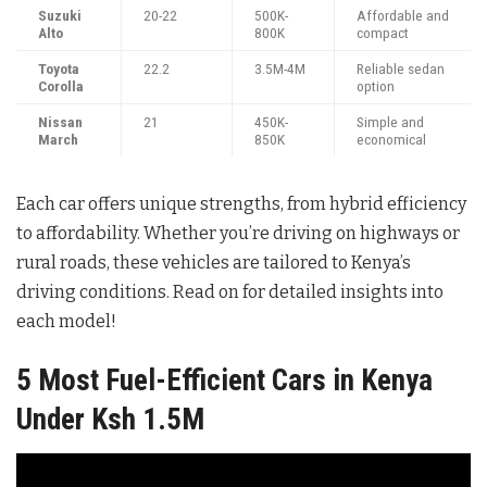
Suzuki
20-22
500K-
Affordable and
Alto
800K
compact
Toyota
22.2
3.5M-4M
Reliable sedan
Corolla
option
Nissan
21
450K-
Simple and
March
850K
economical
Each car offers unique strengths, from hybrid efficiency
to affordability. Whether you’re driving on highways or
rural roads, these vehicles are tailored to Kenya’s
driving conditions. Read on for detailed insights into
each model!
5 Most Fuel-Efficient Cars in Kenya
Under Ksh 1.5M