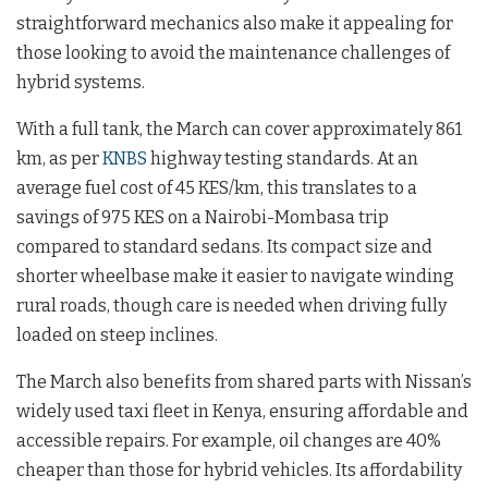
straightforward mechanics also make it appealing for
those looking to avoid the maintenance challenges of
hybrid systems.
With a full tank, the March can cover approximately 861
km, as per
KNBS
highway testing standards. At an
average fuel cost of 45 KES/km, this translates to a
savings of 975 KES on a Nairobi-Mombasa trip
compared to standard sedans. Its compact size and
shorter wheelbase make it easier to navigate winding
rural roads, though care is needed when driving fully
loaded on steep inclines.
The March also benefits from shared parts with Nissan’s
widely used taxi fleet in Kenya, ensuring affordable and
accessible repairs. For example, oil changes are 40%
cheaper than those for hybrid vehicles. Its affordability