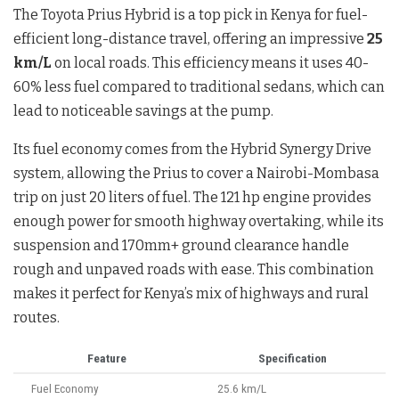
The Toyota Prius Hybrid is a top pick in Kenya for fuel-
efficient long-distance travel, offering an impressive
25
km/L
on local roads. This efficiency means it uses 40-
60% less fuel compared to traditional sedans, which can
lead to noticeable savings at the pump.
Its fuel economy comes from the Hybrid Synergy Drive
system, allowing the Prius to cover a Nairobi-Mombasa
trip on just 20 liters of fuel. The 121 hp engine provides
enough power for smooth highway overtaking, while its
suspension and 170mm+ ground clearance handle
rough and unpaved roads with ease. This combination
makes it perfect for Kenya’s mix of highways and rural
routes.
Feature
Specification
Fuel Economy
25.6 km/L