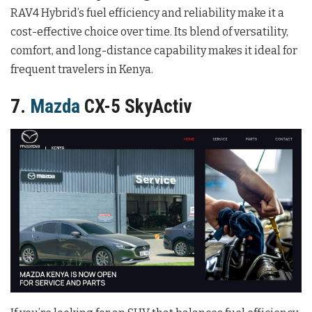
RAV4 Hybrid’s fuel efficiency and reliability make it a
cost-effective choice over time. Its blend of versatility,
comfort, and long-distance capability makes it ideal for
frequent travelers in Kenya.
7.
Mazda
CX-5 SkyActiv