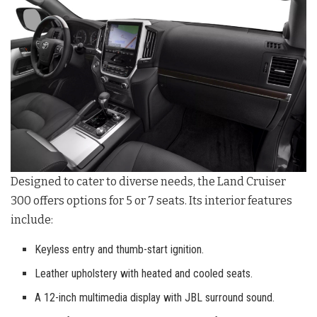
Designed to cater to diverse needs, the Land Cruiser
300 offers options for 5 or 7 seats. Its interior features
include:
Keyless entry and thumb-start ignition.
Leather upholstery with heated and cooled seats.
A 12-inch multimedia display with JBL surround sound.