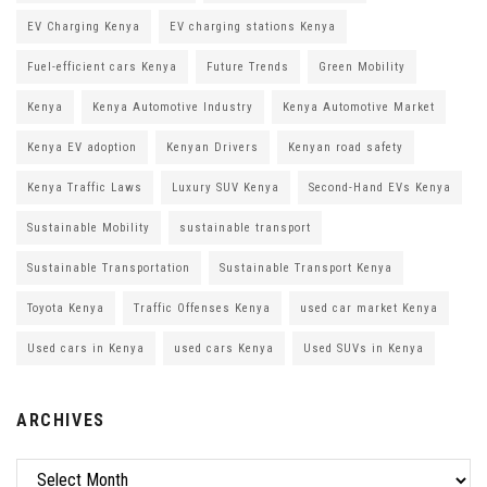
EV Charging Kenya
EV charging stations Kenya
Fuel-efficient cars Kenya
Future Trends
Green Mobility
Kenya
Kenya Automotive Industry
Kenya Automotive Market
Kenya EV adoption
Kenyan Drivers
Kenyan road safety
Kenya Traffic Laws
Luxury SUV Kenya
Second-Hand EVs Kenya
Sustainable Mobility
sustainable transport
Sustainable Transportation
Sustainable Transport Kenya
Toyota Kenya
Traffic Offenses Kenya
used car market Kenya
Used cars in Kenya
used cars Kenya
Used SUVs in Kenya
ARCHIVES