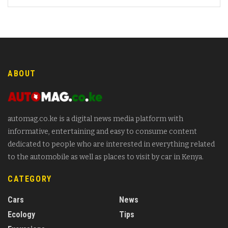
ABOUT
automag.co.ke is a digital news media platform with
informative, entertaining and easy to consume content
dedicated to people who are interested in everything related
to the automobile as well as places to visit by car in Kenya.
CATEGORY
Cars
News
Ecology
Tips