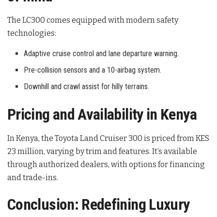
The LC300 comes equipped with modern safety
technologies:
Adaptive cruise control and lane departure warning.
Pre-collision sensors and a 10-airbag system.
Downhill and crawl assist for hilly terrains.
Pricing and Availability in Kenya
In Kenya, the Toyota Land Cruiser 300 is priced from KES
23 million, varying by trim and features. It’s available
through authorized dealers, with options for financing
and trade-ins.
Conclusion: Redefining Luxury