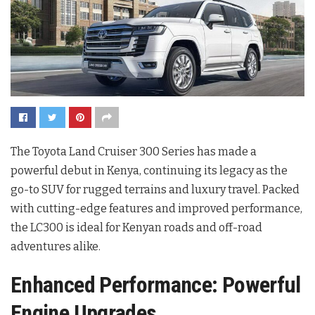
The Toyota Land Cruiser 300 Series has made a
powerful debut in Kenya, continuing its legacy as the
go-to SUV for rugged terrains and luxury travel. Packed
with cutting-edge features and improved performance,
the LC300 is ideal for Kenyan roads and off-road
adventures alike.
Enhanced Performance: Powerful
Engine Upgrades