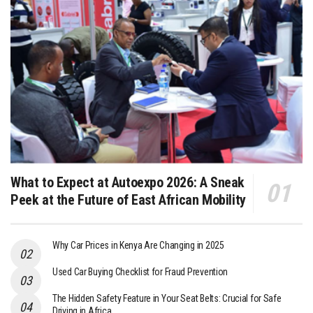
What to Expect at Autoexpo 2026: A Sneak
Peek at the Future of East African Mobility
Why Car Prices in Kenya Are Changing in 2025
Used Car Buying Checklist for Fraud Prevention
The Hidden Safety Feature in Your Seat Belts: Crucial for Safe
Driving in Africa