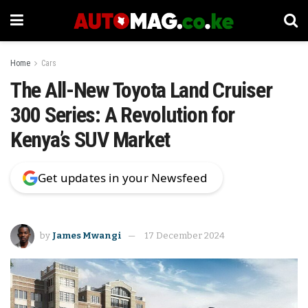
Home
Cars
The All-New Toyota Land Cruiser
300 Series: A Revolution for
Kenya’s SUV Market
Get updates in your Newsfeed
by
James Mwangi
17 December 2024