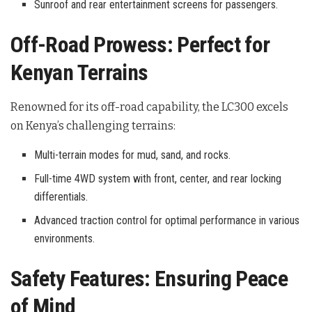
Sunroof and rear entertainment screens for passengers.
Off-Road Prowess: Perfect for
Kenyan Terrains
Renowned for its off-road capability, the LC300 excels
on Kenya’s challenging terrains:
Multi-terrain modes for mud, sand, and rocks.
Full-time 4WD system with front, center, and rear locking
differentials.
Advanced traction control for optimal performance in various
environments.
Safety Features: Ensuring Peace
of Mind