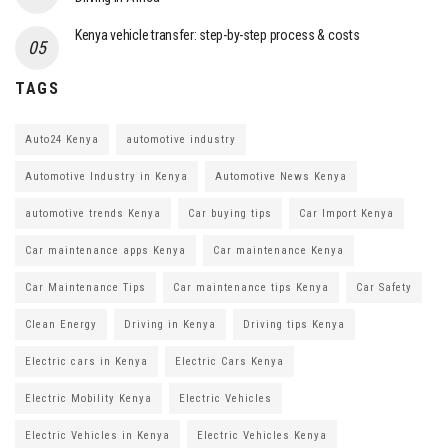
Kenya vehicle transfer: step-by-step process & costs
TAGS
Auto24 Kenya
automotive industry
Automotive Industry in Kenya
Automotive News Kenya
automotive trends Kenya
Car buying tips
Car Import Kenya
Car maintenance apps Kenya
Car maintenance Kenya
Car Maintenance Tips
Car maintenance tips Kenya
Car Safety
Clean Energy
Driving in Kenya
Driving tips Kenya
Electric cars in Kenya
Electric Cars Kenya
Electric Mobility Kenya
Electric Vehicles
Electric Vehicles in Kenya
Electric Vehicles Kenya