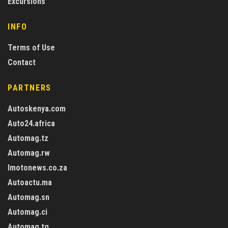
Excursions
INFO
Terms of Use
Contact
PARTNERS
Autoskenya.com
Auto24.africa
Automag.tz
Automag.rw
Imotonews.co.za
Autoactu.ma
Automag.sn
Automag.ci
Automag.tg