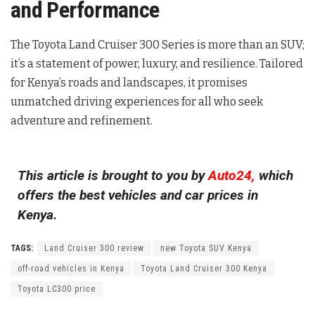
and Performance
The Toyota Land Cruiser 300 Series is more than an SUV;
it’s a statement of power, luxury, and resilience. Tailored
for Kenya’s roads and landscapes, it promises
unmatched driving experiences for all who seek
adventure and refinement.
This article is brought to you by
Auto24,
which
offers the best vehicles and car prices in
Kenya.
TAGS:
Land Cruiser 300 review
new Toyota SUV Kenya
off-road vehicles in Kenya
Toyota Land Cruiser 300 Kenya
Toyota LC300 price