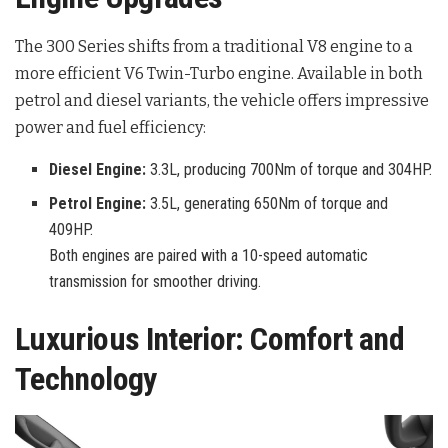
The 300 Series shifts from a traditional V8 engine to a
more efficient V6 Twin-Turbo engine. Available in both
petrol and diesel variants, the vehicle offers impressive
power and fuel efficiency:
Diesel Engine:
3.3L, producing 700Nm of torque and 304HP.
Petrol Engine:
3.5L, generating 650Nm of torque and
409HP.
Both engines are paired with a 10-speed automatic
transmission for smoother driving.
Luxurious Interior: Comfort and
Technology