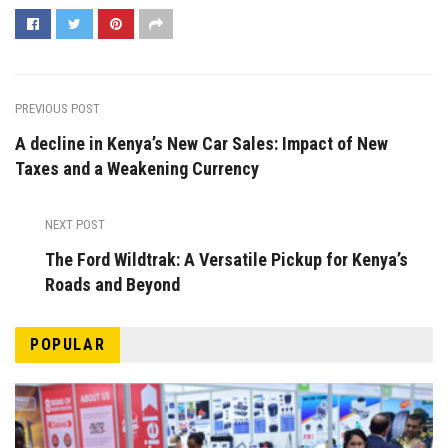
PREVIOUS POST
A decline in Kenya’s New Car Sales: Impact of New
Taxes and a Weakening Currency
NEXT POST
The Ford Wildtrak: A Versatile Pickup for Kenya’s
Roads and Beyond
POPULAR